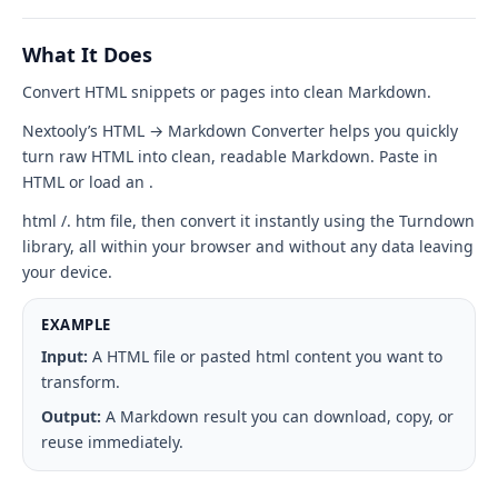
Markdown
tool
What It Does
interface
Convert HTML snippets or pages into clean Markdown.
Nextooly’s HTML → Markdown Converter helps you quickly
turn raw HTML into clean, readable Markdown. Paste in
HTML or load an .
html /. htm file, then convert it instantly using the Turndown
library, all within your browser and without any data leaving
your device.
EXAMPLE
Input:
A HTML file or pasted html content you want to
transform.
Output:
A Markdown result you can download, copy, or
reuse immediately.