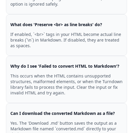
option is ignored safely.
What does 'Preserve <br> as line breaks' do?
If enabled, `<br>` tags in your HTML become actual line
breaks (`\n`) in Markdown. If disabled, they are treated
as spaces.
Why do I see 'Failed to convert HTML to Markdown'?
This occurs when the HTML contains unsupported
structures, malformed elements, or when the Turndown
library fails to process the input. Clear the input or fix
invalid HTML and try again.
Can I download the converted Markdown as a file?
Yes. The 'Download .md' button saves the output as a
Markdown file named `converted.md` directly to your