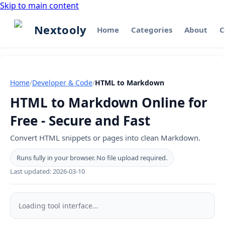
Skip to main content
Nextooly
Home
Categories
About
C
Home
/
Developer & Code
/
HTML to Markdown
HTML to Markdown Online for
Free - Secure and Fast
Convert HTML snippets or pages into clean Markdown.
Runs fully in your browser. No file upload required.
Last updated:
2026-03-10
HTML
to
Loading tool interface…