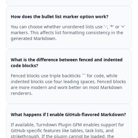
How does the bullet list marker option work?
You can choose whether unordered lists use '-', '*' or '+'
markers. This affects list formatting consistency in the
generated Markdown.
What is the difference between fenced and indented
code blocks?
Fenced blocks use triple backticks ``` for code, while
indented blocks use four leading spaces. Fenced blocks
are more modern and work better on most Markdown
renderers.
What happens if I enable GitHub-flavored Markdown?
If available, Turndown Plugin GFM enables support for
GitHub-specific features like tables, task lists, and
strikethrough. If the plugin cannot be loaded, the