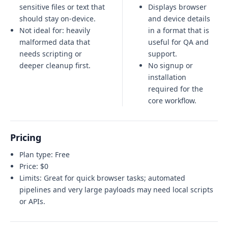
sensitive files or text that
Displays browser
should stay on-device.
and device details
Not ideal for:
heavily
in a format that is
malformed data that
useful for QA and
needs scripting or
support.
deeper cleanup first
.
No signup or
installation
required for the
core workflow.
Pricing
Plan type:
Free
Price:
$0
Limits:
Great for quick browser tasks; automated
pipelines and very large payloads may need local scripts
or APIs.