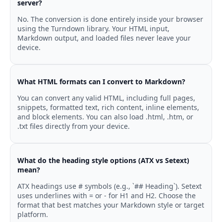
server?
No. The conversion is done entirely inside your browser
using the Turndown library. Your HTML input,
Markdown output, and loaded files never leave your
device.
What HTML formats can I convert to Markdown?
You can convert any valid HTML, including full pages,
snippets, formatted text, rich content, inline elements,
and block elements. You can also load .html, .htm, or
.txt files directly from your device.
What do the heading style options (ATX vs Setext)
mean?
ATX headings use # symbols (e.g., `## Heading`). Setext
uses underlines with = or - for H1 and H2. Choose the
format that best matches your Markdown style or target
platform.