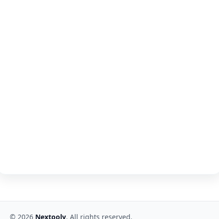
©
2026
Nextooly
. All rights reserved.