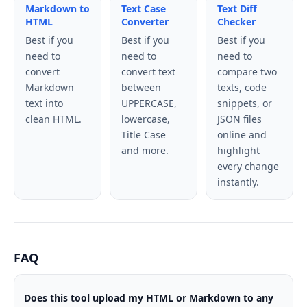
Markdown to
Text Case
Text Diff
HTML
Converter
Checker
Best if you
Best if you
Best if you
need to
need to
need to
convert
convert text
compare two
Markdown
between
texts, code
text into
UPPERCASE,
snippets, or
clean HTML.
lowercase,
JSON files
Title Case
online and
and more.
highlight
every change
instantly.
FAQ
Does this tool upload my HTML or Markdown to any