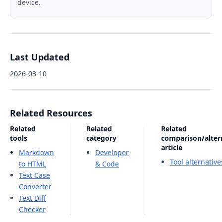
device.
Last Updated
2026-03-10
Related Resources
Related
Related
Related
tools
category
comparison/alter
article
Markdown
Developer
Tool alternativ
to HTML
& Code
Text Case
Converter
Text Diff
Checker