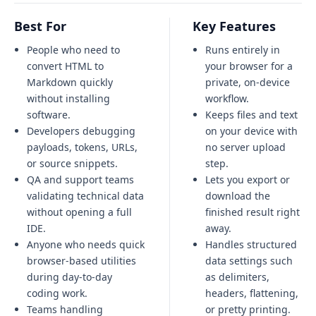
Best For
Key Features
People who need to
Runs entirely in
convert HTML to
your browser for a
Markdown quickly
private, on-device
without installing
workflow.
software.
Keeps files and text
Developers debugging
on your device with
payloads, tokens, URLs,
no server upload
or source snippets.
step.
QA and support teams
Lets you export or
validating technical data
download the
without opening a full
finished result right
IDE.
away.
Anyone who needs quick
Handles structured
browser-based utilities
data settings such
during day-to-day
as delimiters,
coding work.
headers, flattening,
Teams handling
or pretty printing.