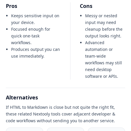
Pros
Cons
Keeps sensitive input on
Messy or nested
your device.
input may need
Focused enough for
cleanup before the
quick one-task
output looks right.
workflows.
Advanced
Produces output you can
automation or
use immediately.
team-wide
workflows may still
need desktop
software or APIs.
Alternatives
If HTML to Markdown is close but not quite the right fit,
these related Nextooly tools cover adjacent developer &
code workflows without sending you to another service.