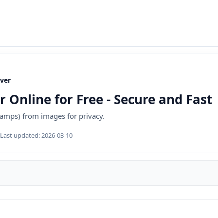
ver
Online for Free - Secure and Fast
amps) from images for privacy.
Last updated:
2026-03-10