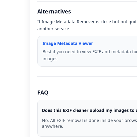
Alternatives
If Image Metadata Remover is close but not quite
another service.
Image Metadata Viewer
Best if you need to view EXIF and metadata fo
images.
FAQ
Does this EXIF cleaner upload my images to 
No. All EXIF removal is done inside your brow
anywhere.