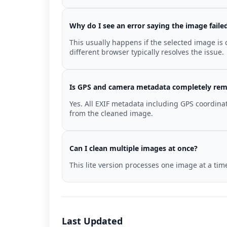
Why do I see an error saying the image faile
This usually happens if the selected image is
different browser typically resolves the issue.
Is GPS and camera metadata completely re
Yes. All EXIF metadata including GPS coordina
from the cleaned image.
Can I clean multiple images at once?
This lite version processes one image at a ti
Last Updated