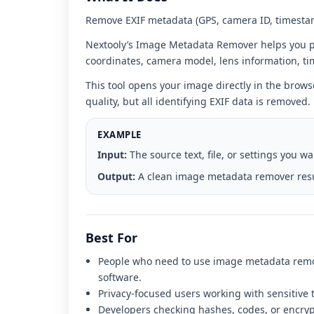
interface
Remove EXIF metadata (GPS, camera ID, timestam
Nextooly’s Image Metadata Remover helps you p
coordinates, camera model, lens information, t
This tool opens your image directly in the brows
quality, but all identifying EXIF data is removed.
EXAMPLE
Input:
The source text, file, or settings you w
Output:
A clean image metadata remover resul
Best For
People who need to use image metadata remov
software.
Privacy-focused users working with sensitive tex
Developers checking hashes, codes, or encrypti