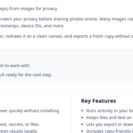
ps) from images for privacy.
rotect your privacy before sharing photos online. Many images co
imestamps, device IDs, and more.
er, redraws it on a clean canvas, and exports a fresh copy withou
ant to work with.
t ready for the next step.
Key Features
er quickly without installing
Runs entirely in your b
Keeps files and text on
t, secrets, or files.
Lets you export or down
on results locally.
Includes copy-friendly o