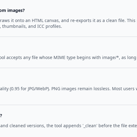
rom images?
raws it onto an HTML canvas, and re-exports it as a clean file. Th
, thumbnails, and ICC profiles.
ool accepts any file whose MIME type begins with image/*, as long
lity (0.95 for JPG/WebP). PNG images remain lossless. Most users wi
'?
and cleaned versions, the tool appends '_clean' before the file ext