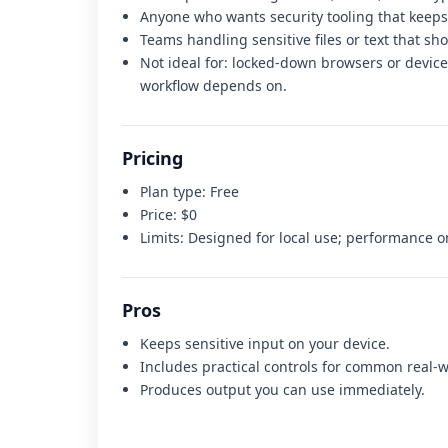
Anyone who wants security tooling that keeps
Teams handling sensitive files or text that sh
Not ideal for:
locked-down browsers or devices
workflow depends on
.
Pricing
Plan type:
Free
Price:
$0
Limits:
Designed for local use; performance 
Pros
Keeps sensitive input on your device.
Includes practical controls for common real-w
Produces output you can use immediately.