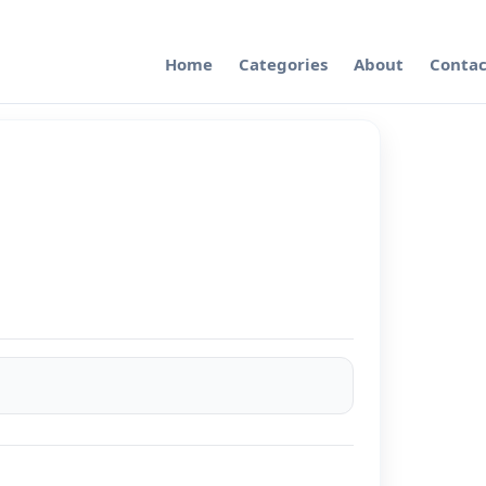
Home
Categories
About
Contac