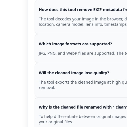
How does this tool remove EXIF metadata f
The tool decodes your image in the browser, d
location, camera model, lens info, timestamps
Which image formats are supported?
JPG, PNG, and WebP files are supported. The t
Will the cleaned image lose quality?
The tool exports the cleaned image at high qua
removal.
Why is the cleaned file renamed with '_clean
To help differentiate between original images 
your original files.