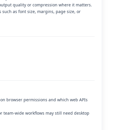
output quality or compression where it matters.
s such as font size, margins, page size, or
d on browser permissions and which web APIs
r team-wide workflows may still need desktop