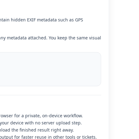
ntain hidden EXIF metadata such as GPS
t any metadata attached. You keep the same visual
rowser for a private, on-device workflow.
 your device with no server upload step.
load the finished result right away.
utput for faster reuse in other tools or tickets.