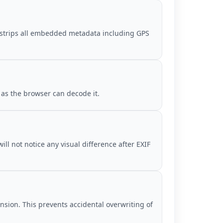
is strips all embedded metadata including GPS
 as the browser can decode it.
ll not notice any visual difference after EXIF
ension. This prevents accidental overwriting of