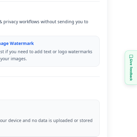
y & privacy workflows without sending you to
mage Watermark
st if you need to add text or logo watermarks
 your images.
Give Feedback
your device and no data is uploaded or stored