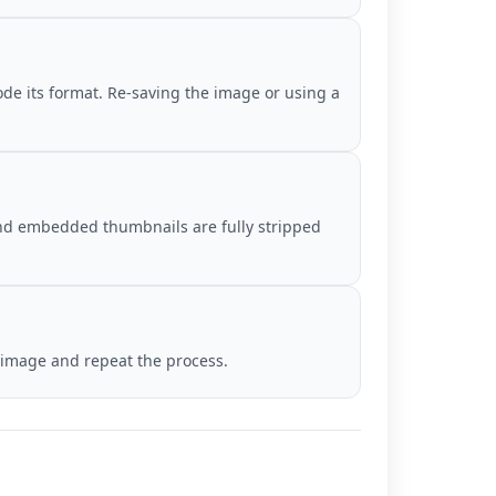
de its format. Re-saving the image or using a
 and embedded thumbnails are fully stripped
r image and repeat the process.