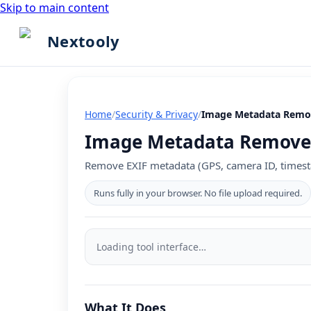
Skip to main content
Nextooly
Home
/
Security & Privacy
/
Image Metadata Remo
Image Metadata Remover 
Remove EXIF metadata (GPS, camera ID, timest
Runs fully in your browser. No file upload required.
Image
Metadata
Loading tool interface…
Remover
tool
What It Does