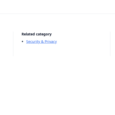
Related category
Security & Privacy