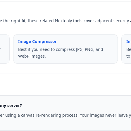
 the right fit, these related Nextooly tools cover adjacent securit
Image Compressor
I
r
Best if you need to compress JPG, PNG, and
Be
WebP images.
to
any server?
ser using a canvas re-rendering process. Your images never leave 