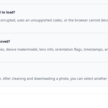
d to load?
 corrupted, uses an unsupported codec, or the browser cannot deco
moved?
tes, device make/model, lens info, orientation flags, timestamps,
me. After cleaning and downloading a photo, you can select anothe