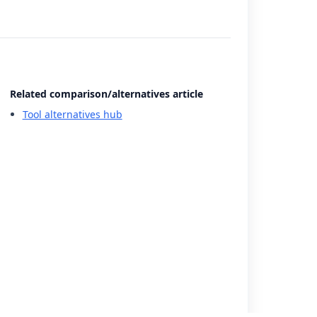
Related comparison/alternatives article
Tool alternatives hub