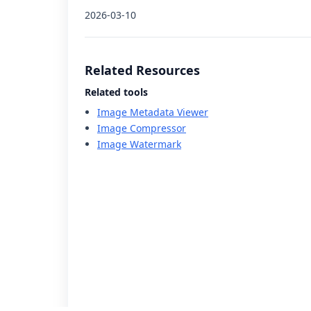
2026-03-10
Related Resources
Related tools
Image Metadata Viewer
Image Compressor
Image Watermark