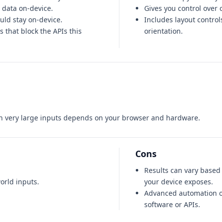
 data on-device.
Gives you control over 
ould stay on-device.
Includes layout control
 that block the APIs this
orientation.
on very large inputs depends on your browser and hardware.
Cons
Results can vary base
orld inputs.
your device exposes.
Advanced automation o
software or APIs.