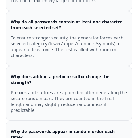
creation of extremely large output blocks.
Why do all passwords contain at least one character
from each selected set?
To ensure stronger security, the generator forces each
selected category (lower/upper/numbers/symbols) to
appear at least once. The rest is filled with random
characters.
Why does adding a prefix or suffix change the
strength?
Prefixes and suffixes are appended after generating the
secure random part. They are counted in the final
length and may slightly reduce randomness if
predictable.
Why do passwords appear in random order each
time?