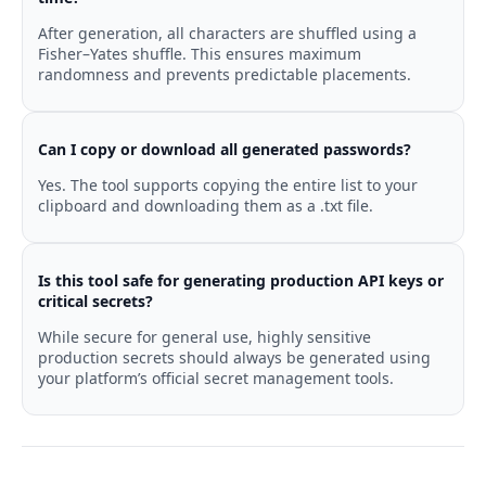
After generation, all characters are shuffled using a
Fisher–Yates shuffle. This ensures maximum
randomness and prevents predictable placements.
Can I copy or download all generated passwords?
Yes. The tool supports copying the entire list to your
clipboard and downloading them as a .txt file.
Is this tool safe for generating production API keys or
critical secrets?
While secure for general use, highly sensitive
production secrets should always be generated using
your platform’s official secret management tools.