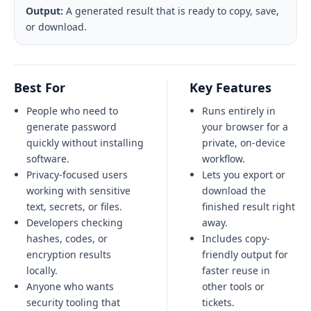
Output:
A generated result that is ready to copy, save,
or download.
Best For
Key Features
People who need to
Runs entirely in
generate password
your browser for a
quickly without installing
private, on-device
software.
workflow.
Privacy-focused users
Lets you export or
working with sensitive
download the
text, secrets, or files.
finished result right
Developers checking
away.
hashes, codes, or
Includes copy-
encryption results
friendly output for
locally.
faster reuse in
Anyone who wants
other tools or
security tooling that
tickets.