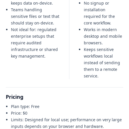
keeps data on-device.
No signup or
Teams handling
installation
sensitive files or text that
required for the
should stay on-device.
core workflow.
Not ideal for:
regulated
Works in modern
enterprise setups that
desktop and mobile
require audited
browsers.
infrastructure or shared
Keeps sensitive
key management
.
workflows local
instead of sending
them to a remote
service.
Pricing
Plan type:
Free
Price:
$0
Limits:
Designed for local use; performance on very large
inputs depends on your browser and hardware.