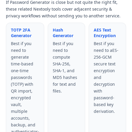
If Password Generator is close but not quite the right fit,
these related Nextooly tools cover adjacent security &
privacy workflows without sending you to another service.
TOTP 2FA
Hash
AES Text
Generator
Generator
Encryption
Best if you
Best if you
Best if you
need to
need to
need to aES-
generate
compute
256-GCM
time-based
SHA-256,
secure text
one-time
SHA-1, and
encryption
passwords
MD5 hashes
and
(TOTP) with
for text and
decryption
QR import,
files.
with
encrypted
password-
vault,
based key
multiple
derivation.
accounts,
backup, and
authenticator-