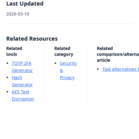
Last Updated
2026-03-10
Related Resources
Related
Related
Related
tools
category
comparison/alterna
article
TOTP 2FA
Security
Tool alternatives
Generator
&
Hash
Privacy
Generator
AES Text
Encryption