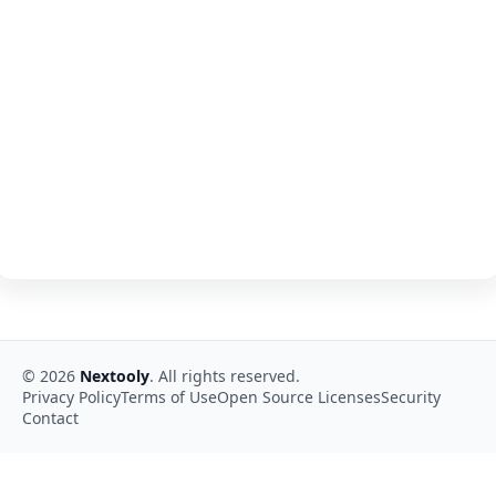
©
2026
Nextooly
. All rights reserved.
Privacy Policy
Terms of Use
Open Source Licenses
Security
Contact