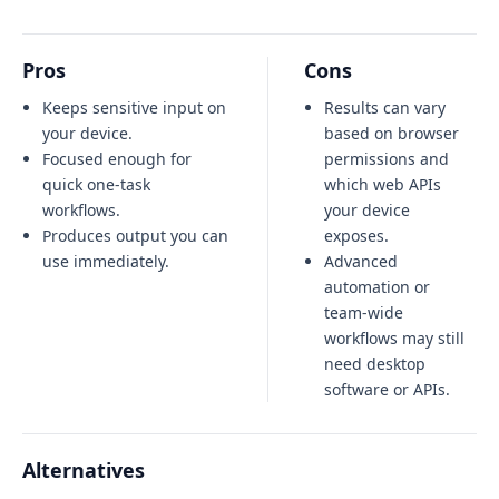
Pros
Cons
Keeps sensitive input on
Results can vary
your device.
based on browser
Focused enough for
permissions and
quick one-task
which web APIs
workflows.
your device
Produces output you can
exposes.
use immediately.
Advanced
automation or
team-wide
workflows may still
need desktop
software or APIs.
Alternatives