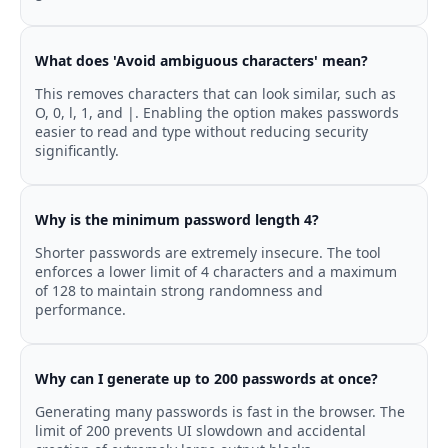
What does 'Avoid ambiguous characters' mean?
This removes characters that can look similar, such as
O, 0, l, 1, and |. Enabling the option makes passwords
easier to read and type without reducing security
significantly.
Why is the minimum password length 4?
Shorter passwords are extremely insecure. The tool
enforces a lower limit of 4 characters and a maximum
of 128 to maintain strong randomness and
performance.
Why can I generate up to 200 passwords at once?
Generating many passwords is fast in the browser. The
limit of 200 prevents UI slowdown and accidental