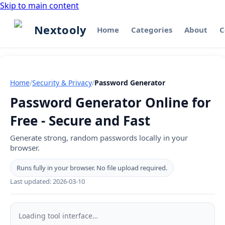
Skip to main content
Nextooly
Home
Categories
About
C
Home
/
Security & Privacy
/
Password Generator
Password Generator Online for
Free - Secure and Fast
Generate strong, random passwords locally in your
browser.
Runs fully in your browser. No file upload required.
Last updated:
2026-03-10
Password
Generator
Loading tool interface…