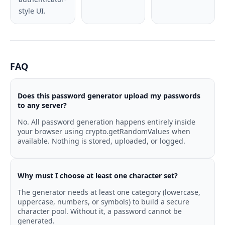
style UI.
FAQ
Does this password generator upload my passwords
to any server?
No. All password generation happens entirely inside
your browser using crypto.getRandomValues when
available. Nothing is stored, uploaded, or logged.
Why must I choose at least one character set?
The generator needs at least one category (lowercase,
uppercase, numbers, or symbols) to build a secure
character pool. Without it, a password cannot be
generated.