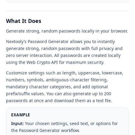
tool
interface
What It Does
Generate strong, random passwords locally in your browser.
Nextooly’s Password Generator allows you to instantly
generate strong, random passwords with full privacy and
zero server interaction. All passwords are created locally
using the Web Crypto API for maximum security.
Customize settings such as length, uppercase, lowercase,
numbers, symbols, ambiguous-character filtering,
mandatory character categories, and add optional
prefix/suffix values. You can also generate up to 200
passwords at once and download them as a text file.
EXAMPLE
Input:
Your chosen settings, seed text, or options for
the Password Generator workflow.