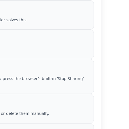
er solves this.
 press the browser’s built-in 'Stop Sharing'
 or delete them manually.