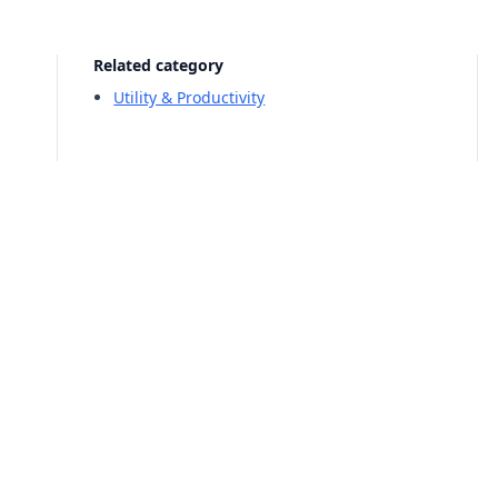
Related category
Utility & Productivity