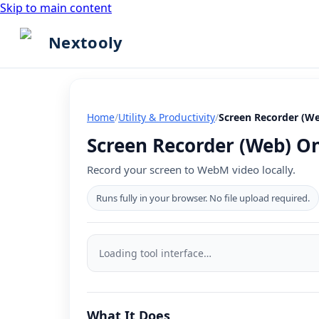
Skip to main content
Nextooly
Home
/
Utility & Productivity
/
Screen Recorder (W
Screen Recorder (Web) Onl
Record your screen to WebM video locally.
Runs fully in your browser. No file upload required.
Screen
Recorder
Loading tool interface…
(Web)
tool
What It Does