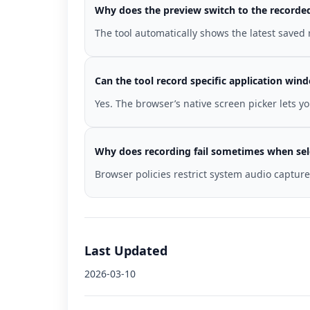
Why does the preview switch to the recorded 
The tool automatically shows the latest saved
Can the tool record specific application win
Yes. The browser’s native screen picker lets y
Why does recording fail sometimes when sel
Browser policies restrict system audio captur
Last Updated
2026-03-10