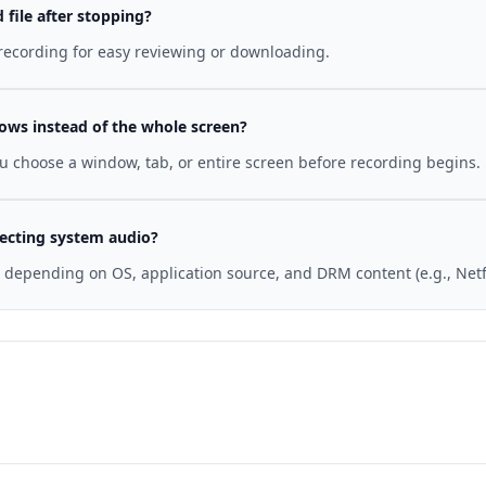
file after stopping?
 recording for easy reviewing or downloading.
dows instead of the whole screen?
ou choose a window, tab, or entire screen before recording begins.
ecting system audio?
e depending on OS, application source, and DRM content (e.g., Netf