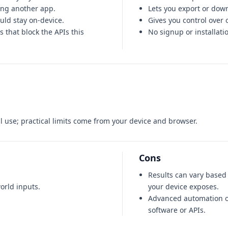
ing another app.
Lets you export or down
ould stay on-device.
Gives you control over 
 that block the APIs this
No signup or installati
 use; practical limits come from your device and browser.
Cons
Results can vary base
orld inputs.
your device exposes.
Advanced automation o
software or APIs.