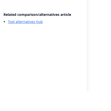
Related comparison/alternatives article
Tool alternatives hub