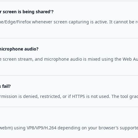
 screen is being shared'?
ome/Edge/Firefox whenever screen capturing is active. It cannot be 
microphone audio?
the screen stream, and microphone audio is mixed using the Web A
fail?
ssion is denied, restricted, or if HTTPS is not used. The tool gra
webm) using VP8/VP9/H.264 depending on your browser’s supporte