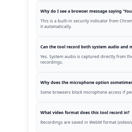
Why do I see a browser message saying 'Your
This is a built-in security indicator from Chr
it automatically.
Can the tool record both system audio and 
Yes. System audio is captured directly from 
recordings.
Why does the microphone option sometimes 
Some browsers block microphone access if permi
What video format does this tool record in?
Recordings are saved in WebM format (video/