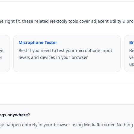
he right fit, these related Nextooly tools cover adjacent utility & p
Microphone Tester
Br
ve
Best if you need to test your microphone input
Be
or
levels and devices in your browser.
ve
us
ings anywhere?
age happen entirely in your browser using MediaRecorder. Nothing i