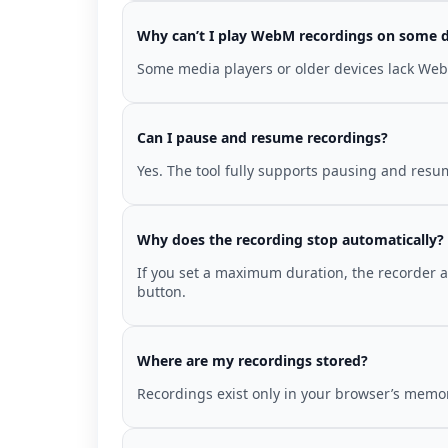
Why can’t I play WebM recordings on some d
Some media players or older devices lack WebM
Can I pause and resume recordings?
Yes. The tool fully supports pausing and resum
Why does the recording stop automatically?
If you set a maximum duration, the recorder au
button.
Where are my recordings stored?
Recordings exist only in your browser’s memor