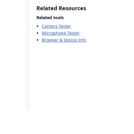
Related Resources
Related tools
Camera Tester
Microphone Tester
Browser & Device Info