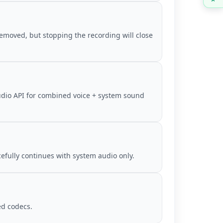
removed, but stopping the recording will close
udio API for combined voice + system sound
cefully continues with system audio only.
d codecs.