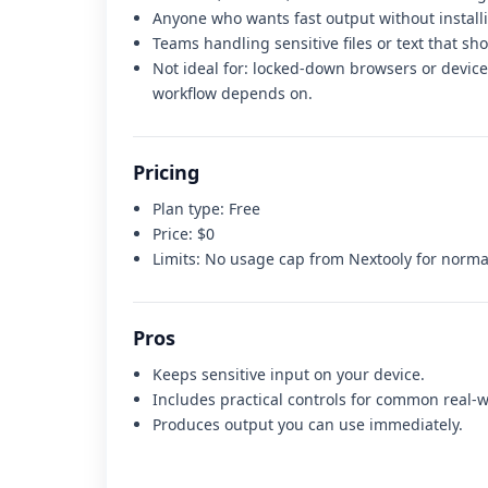
Anyone who wants fast output without install
Teams handling sensitive files or text that sh
Not ideal for:
locked-down browsers or devices
workflow depends on
.
Pricing
Plan type:
Free
Price:
$0
Limits:
No usage cap from Nextooly for normal
Pros
Keeps sensitive input on your device.
Includes practical controls for common real-w
Produces output you can use immediately.