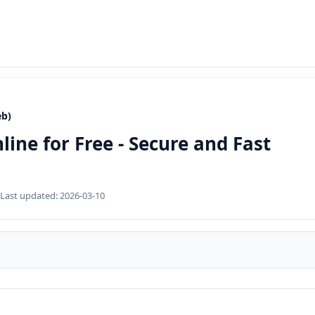
eb)
ine for Free - Secure and Fast
Last updated:
2026-03-10