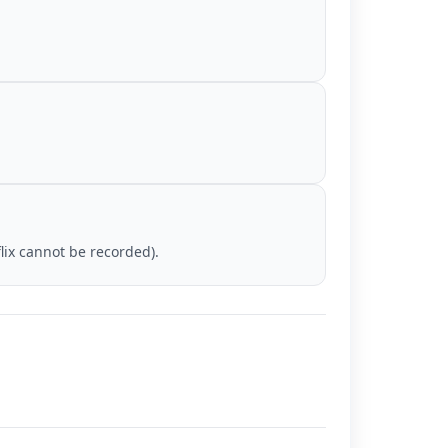
lix cannot be recorded).