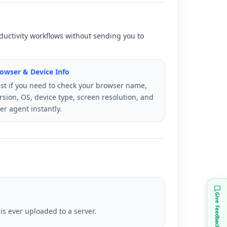
roductivity workflows without sending you to
owser & Device Info
st if you need to check your browser name,
rsion, OS, device type, screen resolution, and
er agent instantly.
Give Feedback
s ever uploaded to a server.