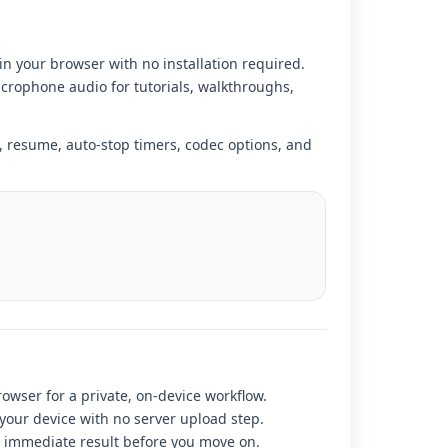
in your browser with no installation required.
crophone audio for tutorials, walkthroughs,
 resume, auto-stop timers, codec options, and
rowser for a private, on-device workflow.
 your device with no server upload step.
r immediate result before you move on.