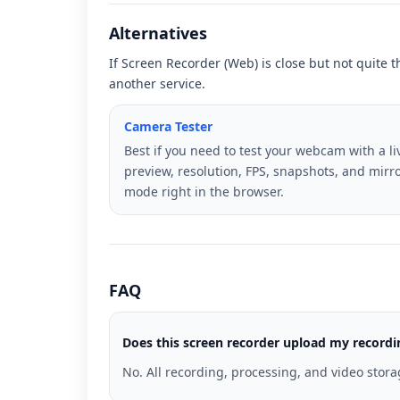
Alternatives
If Screen Recorder (Web) is close but not quite t
another service.
Camera Tester
Best if you need to test your webcam with a li
preview, resolution, FPS, snapshots, and mirr
mode right in the browser.
FAQ
Does this screen recorder upload my record
No. All recording, processing, and video stor