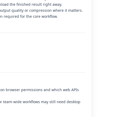
load the finished result right away.
output quality or compression where it matters.
on required for the core workflow.
d on browser permissions and which web APIs
r team-wide workflows may still need desktop