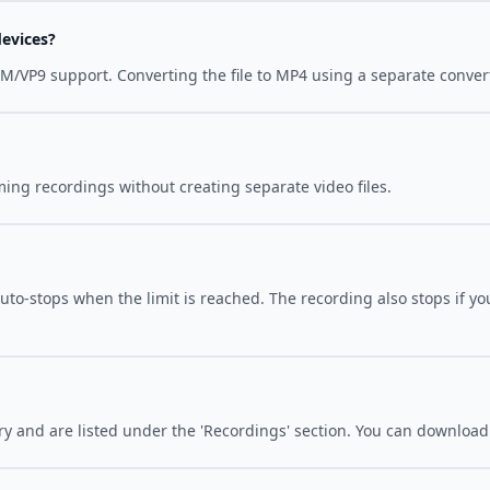
evices?
/VP9 support. Converting the file to MP4 using a separate convert
ing recordings without creating separate video files.
to-stops when the limit is reached. The recording also stops if you
y and are listed under the 'Recordings' section. You can download