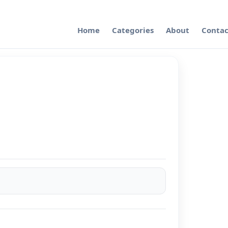
Home
Categories
About
Contac