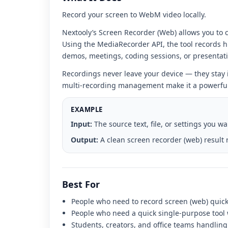
interface
Record your screen to WebM video locally.
Nextooly’s Screen Recorder (Web) allows you to c
Using the MediaRecorder API, the tool records h
demos, meetings, coding sessions, or presentat
Recordings never leave your device — they stay
multi-recording management make it a powerful p
EXAMPLE
Input:
The source text, file, or settings you w
Output:
A clean screen recorder (web) result 
Best For
People who need to record screen (web) quickl
People who need a quick single-purpose tool w
Students, creators, and office teams handling