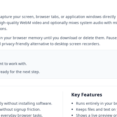
apture your screen, browser tabs, or application windows directly 
igh-quality WebM video and optionally mixes system audio with mi
ions.
 in your browser memory until you download or delete them. Pause,
rivacy-friendly alternative to desktop screen recorders.
ant to work with.
ready for the next step.
Key Features
y without installing software.
Runs entirely in your b
ithout signup friction.
Keeps files and text on
 everyday browser tasks.
Shows a live preview o