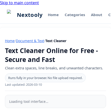
Skip to main content
Nextooly
Home
Categories
About
C
Home
/
Document & Text
/
Text Cleaner
Text Cleaner Online for Free -
Secure and Fast
Clean extra spaces, line breaks, and unwanted characters.
Runs fully in your browser. No file upload required.
Last updated:
2026-03-10
Text
Cleaner
Loading tool interface…