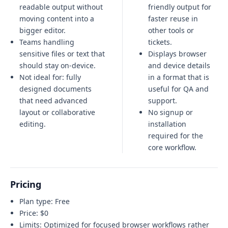
readable output without
friendly output for
moving content into a
faster reuse in
bigger editor.
other tools or
Teams handling
tickets.
sensitive files or text that
Displays browser
should stay on-device.
and device details
Not ideal for:
fully
in a format that is
designed documents
useful for QA and
that need advanced
support.
layout or collaborative
No signup or
editing
.
installation
required for the
core workflow.
Pricing
Plan type:
Free
Price:
$0
Limits:
Optimized for focused browser workflows rather