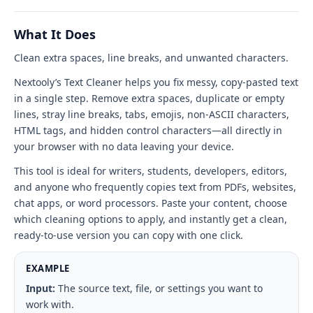
tool
interface
What It Does
Clean extra spaces, line breaks, and unwanted characters.
Nextooly’s Text Cleaner helps you fix messy, copy-pasted text
in a single step. Remove extra spaces, duplicate or empty
lines, stray line breaks, tabs, emojis, non-ASCII characters,
HTML tags, and hidden control characters—all directly in
your browser with no data leaving your device.
This tool is ideal for writers, students, developers, editors,
and anyone who frequently copies text from PDFs, websites,
chat apps, or word processors. Paste your content, choose
which cleaning options to apply, and instantly get a clean,
ready-to-use version you can copy with one click.
EXAMPLE
Input:
The source text, file, or settings you want to
work with.