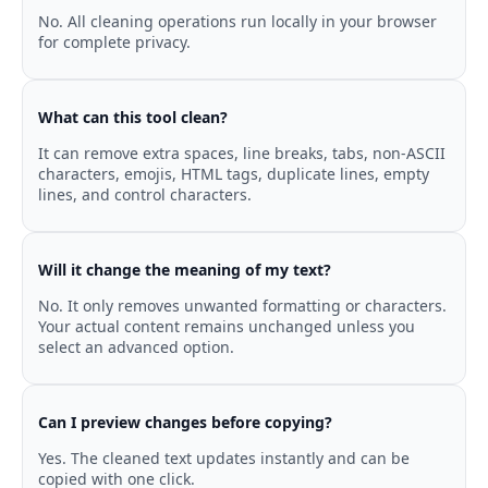
No. All cleaning operations run locally in your browser
for complete privacy.
What can this tool clean?
It can remove extra spaces, line breaks, tabs, non-ASCII
characters, emojis, HTML tags, duplicate lines, empty
lines, and control characters.
Will it change the meaning of my text?
No. It only removes unwanted formatting or characters.
Your actual content remains unchanged unless you
select an advanced option.
Can I preview changes before copying?
Yes. The cleaned text updates instantly and can be
copied with one click.