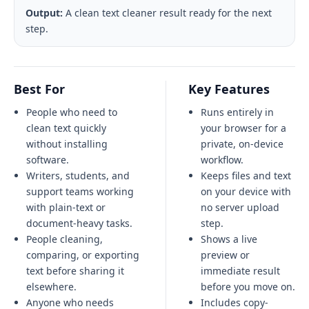
Output:
A clean text cleaner result ready for the next
step.
Best For
Key Features
People who need to
Runs entirely in
clean text quickly
your browser for a
without installing
private, on-device
software.
workflow.
Writers, students, and
Keeps files and text
support teams working
on your device with
with plain-text or
no server upload
document-heavy tasks.
step.
People cleaning,
Shows a live
comparing, or exporting
preview or
text before sharing it
immediate result
elsewhere.
before you move on.
Anyone who needs
Includes copy-