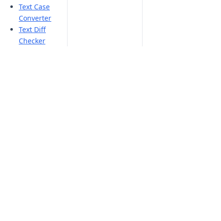
Text Case
Converter
Text Diff
Checker