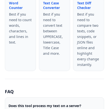
Word
Text Case
Text Diff
Counter
Converter
Checker
Best if you
Best if you
Best if you
need to count
need to
need to
words,
convert text
compare two
characters,
between
texts, code
and lines in
UPPERCASE,
snippets, or
text.
lowercase,
JSON files
Title Case
online and
and more.
highlight
every change
instantly.
FAQ
Does this tool process my text on a server?