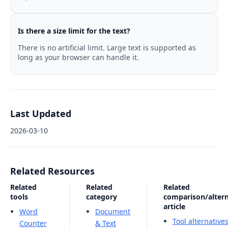
Is there a size limit for the text?
There is no artificial limit. Large text is supported as
long as your browser can handle it.
Last Updated
2026-03-10
Related Resources
Related
Related
Related
tools
category
comparison/altern
article
Word
Document
Tool alternative
Counter
& Text