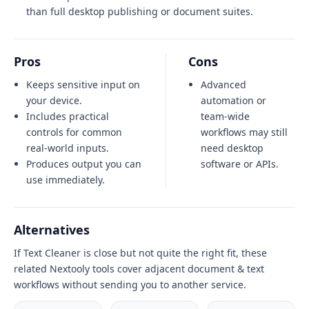
than full desktop publishing or document suites.
Pros
Cons
Keeps sensitive input on
Advanced
your device.
automation or
Includes practical
team-wide
controls for common
workflows may still
real-world inputs.
need desktop
Produces output you can
software or APIs.
use immediately.
Alternatives
If Text Cleaner is close but not quite the right fit, these
related Nextooly tools cover adjacent document & text
workflows without sending you to another service.