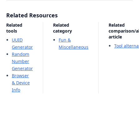
Related Resources
Related
Related
Related
tools
category
comparison/al
article
UUID
Fun &
Tool altern
Generator
Miscellaneous
Random
Number
Generator
Browser
& Device
Info