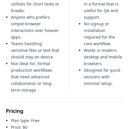
utilities for short tasks or
in a format that is
breaks.
useful for QA and
Anyone who prefers
support.
simple browser
No signup or
interactions over heavier
installation
apps.
required for the
Teams handling
core workflow.
sensitive files or text that
Works in modern
should stay on-device.
desktop and mobile
Not ideal for:
formal
browsers.
production workflows
Designed for quick
that need advanced
sessions with
collaboration or long-
minimal setup.
term storage
.
Pricing
Plan type:
Free
Price:
$0