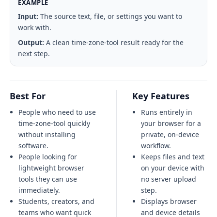
EXAMPLE
Input:
The source text, file, or settings you want to
work with.
Output:
A clean time-zone-tool result ready for the
next step.
Best For
Key Features
People who need to use
Runs entirely in
time-zone-tool quickly
your browser for a
without installing
private, on-device
software.
workflow.
People looking for
Keeps files and text
lightweight browser
on your device with
tools they can use
no server upload
immediately.
step.
Students, creators, and
Displays browser
teams who want quick
and device details