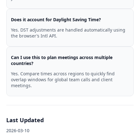
Does it account for Daylight Saving Time?
Yes. DST adjustments are handled automatically using
the browser’s Intl API.
Can I use this to plan meetings across multiple
countries?
Yes. Compare times across regions to quickly find
overlap windows for global team calls and client
meetings.
Last Updated
2026-03-10