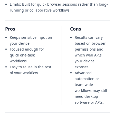
Limits:
Built for quick browser sessions rather than long-
running or collaborative workflows.
Pros
Cons
Keeps sensitive input on
Results can vary
your device.
based on browser
Focused enough for
permissions and
quick one-task
which web APIs
workflows.
your device
Easy to reuse in the rest
exposes.
of your workflow.
Advanced
automation or
team-wide
workflows may still
need desktop
software or APIs.