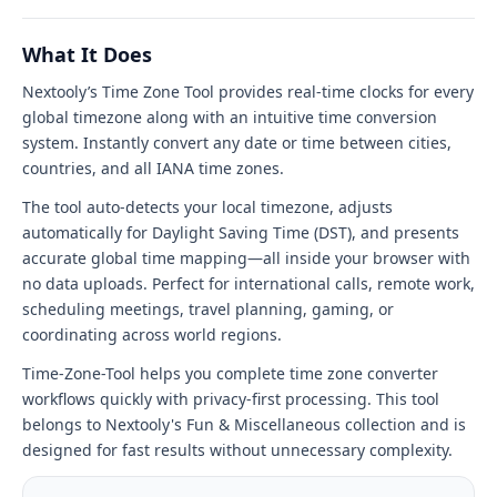
Tool
tool
What It Does
interface
Nextooly’s Time Zone Tool provides real-time clocks for every
global timezone along with an intuitive time conversion
system. Instantly convert any date or time between cities,
countries, and all IANA time zones.
The tool auto-detects your local timezone, adjusts
automatically for Daylight Saving Time (DST), and presents
accurate global time mapping—all inside your browser with
no data uploads. Perfect for international calls, remote work,
scheduling meetings, travel planning, gaming, or
coordinating across world regions.
Time-Zone-Tool helps you complete time zone converter
workflows quickly with privacy-first processing. This tool
belongs to Nextooly's Fun & Miscellaneous collection and is
designed for fast results without unnecessary complexity.