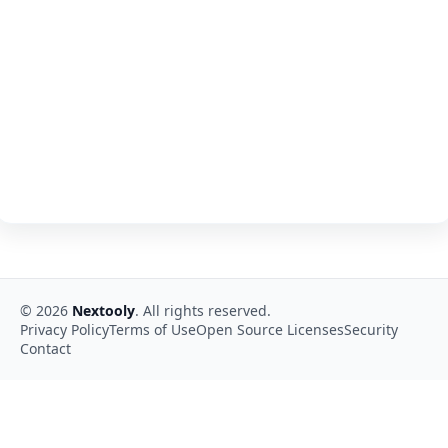
©
2026
Nextooly
. All rights reserved.
Privacy Policy
Terms of Use
Open Source Licenses
Security
Contact