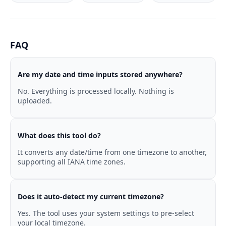
FAQ
Are my date and time inputs stored anywhere?
No. Everything is processed locally. Nothing is
uploaded.
What does this tool do?
It converts any date/time from one timezone to another,
supporting all IANA time zones.
Does it auto-detect my current timezone?
Yes. The tool uses your system settings to pre-select
your local timezone.