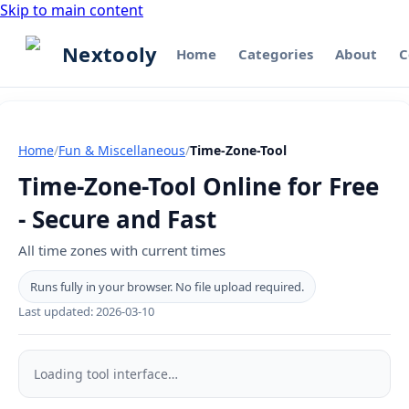
Skip to main content
Nextooly
Home
Categories
About
C
Home
/
Fun & Miscellaneous
/
Time-Zone-Tool
Time-Zone-Tool Online for Free
- Secure and Fast
All time zones with current times
Runs fully in your browser. No file upload required.
Last updated:
2026-03-10
Time-
Zone-
Loading tool interface…