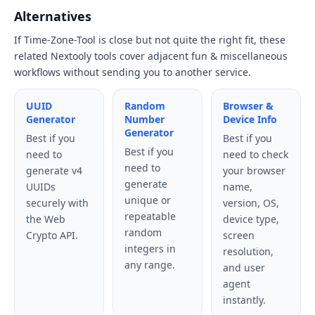
Alternatives
If Time-Zone-Tool is close but not quite the right fit, these
related Nextooly tools cover adjacent fun & miscellaneous
workflows without sending you to another service.
UUID
Random
Browser &
Generator
Number
Device Info
Generator
Best if you
Best if you
Best if you
need to
need to check
need to
generate v4
your browser
generate
UUIDs
name,
unique or
securely with
version, OS,
repeatable
the Web
device type,
random
Crypto API.
screen
integers in
resolution,
any range.
and user
agent
instantly.