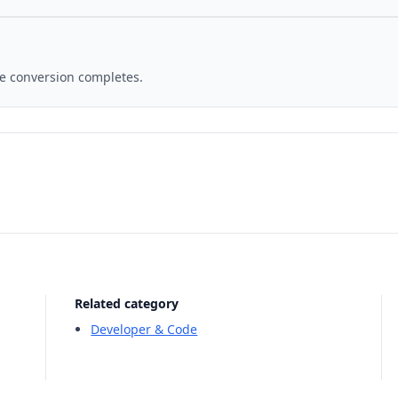
ce conversion completes.
Related category
Developer & Code