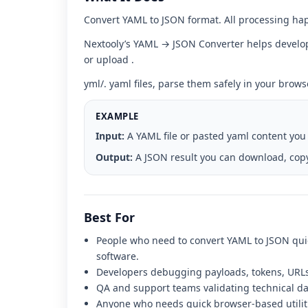
interface
Convert YAML to JSON format. All processing hap
Nextooly’s YAML → JSON Converter helps develope
or upload .
yml/. yaml files, parse them safely in your brow
EXAMPLE
Input:
A YAML file or pasted yaml content you
Output:
A JSON result you can download, copy
Best For
People who need to convert YAML to JSON quic
software.
Developers debugging payloads, tokens, URLs,
QA and support teams validating technical dat
Anyone who needs quick browser-based utilit