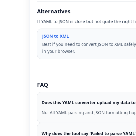
Alternatives
If YAML to JSON is close but not quite the right 
JSON to XML
Best if you need to convert JSON to XML safely
in your browser.
FAQ
Does this YAML converter upload my data to
No. All YAML parsing and JSON formatting hap
Why does the tool say 'Failed to parse YAML'