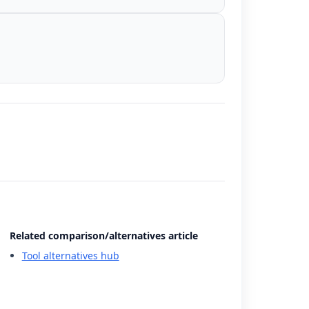
Related comparison/alternatives article
Tool alternatives hub