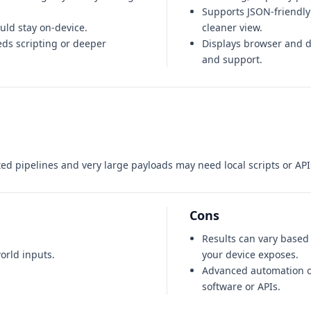
Supports JSON-friendly
ould stay on-device.
cleaner view.
ds scripting or deeper
Displays browser and de
and support.
ed pipelines and very large payloads may need local scripts or API
Cons
Results can vary base
orld inputs.
your device exposes.
Advanced automation o
software or APIs.