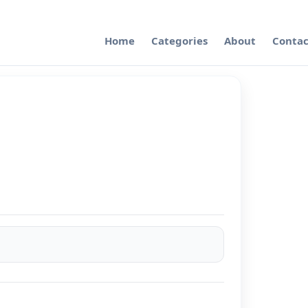
Home
Categories
About
Contac