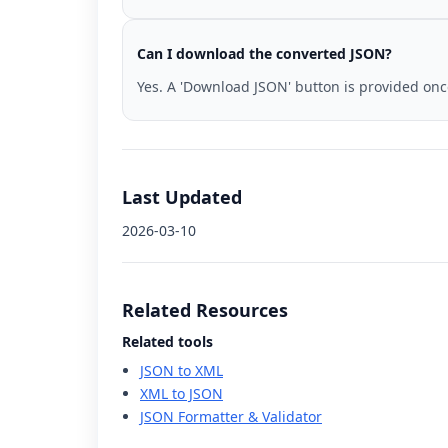
Can I download the converted JSON?
Yes. A 'Download JSON' button is provided on
Last Updated
2026-03-10
Related Resources
Related tools
JSON to XML
XML to JSON
JSON Formatter & Validator