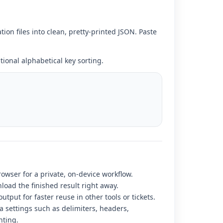
n files into clean, pretty-printed JSON. Paste
ional alphabetical key sorting.
rowser for a private, on-device workflow.
load the finished result right away.
utput for faster reuse in other tools or tickets.
 settings such as delimiters, headers,
nting.