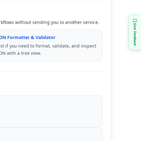
orkflows without sending you to another service.
Give Feedback
ON Formatter & Validator
st if you need to format, validate, and inspect
ON with a tree view.