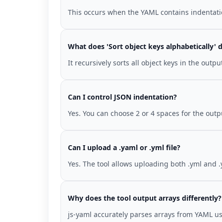
This occurs when the YAML contains indentation
What does 'Sort object keys alphabetically' 
It recursively sorts all object keys in the out
Can I control JSON indentation?
Yes. You can choose 2 or 4 spaces for the out
Can I upload a .yaml or .yml file?
Yes. The tool allows uploading both .yml and .
Why does the tool output arrays differently?
js-yaml accurately parses arrays from YAML us