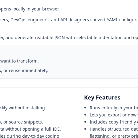
pens locally in your browser.
rs, DevOps engineers, and API designers convert YAML configuratio
ser, and generate readable JSON with selectable indentation and opt
 want to transform.
, or reuse immediately.
Key Features
kly without installing
Runs entirely in your b
Lets you export or down
 or source snippets.
Includes copy-friendly o
a without opening a full IDE.
Handles structured data
ies during day-to-day coding
flattening, or pretty pri