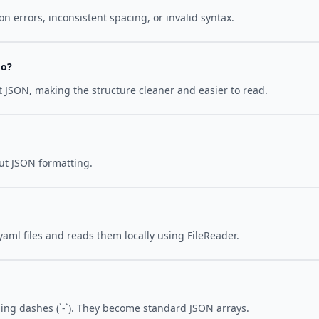
 errors, inconsistent spacing, or invalid syntax.
do?
put JSON, making the structure cleaner and easier to read.
put JSON formatting.
yaml files and reads them locally using FileReader.
ing dashes (`-`). They become standard JSON arrays.