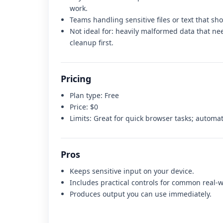
work.
Teams handling sensitive files or text that sh
Not ideal for:
heavily malformed data that nee
cleanup first
.
Pricing
Plan type:
Free
Price:
$0
Limits:
Great for quick browser tasks; automat
Pros
Keeps sensitive input on your device.
Includes practical controls for common real-w
Produces output you can use immediately.