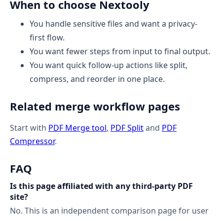
When to choose Nextooly
You handle sensitive files and want a privacy-
first flow.
You want fewer steps from input to final output.
You want quick follow-up actions like split,
compress, and reorder in one place.
Related merge workflow pages
Start with
PDF Merge tool
,
PDF Split
and
PDF
Compressor
.
FAQ
Is this page affiliated with any third-party PDF
site?
No. This is an independent comparison page for user