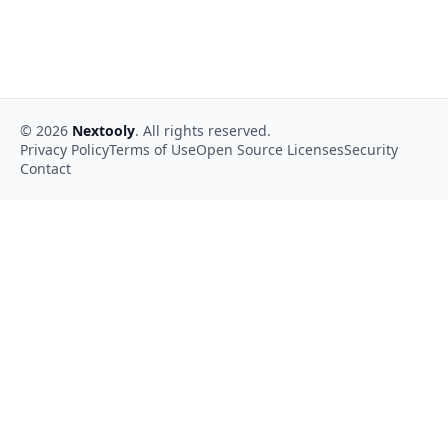
©
2026
Nextooly
. All rights reserved.
Privacy Policy
Terms of Use
Open Source Licenses
Security
Contact