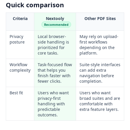
Quick comparison
Criteria
Nextooly
Other PDF Sites
Recommended
Privacy
Local browser-
May rely on upload-
posture
side handling is
first workflows
prioritized for
depending on the
core tasks.
platform.
Workflow
Task-focused flow
Suite-style interfaces
complexity
that helps you
can add extra
finish faster with
navigation before
fewer clicks.
completion.
Best fit
Users who want
Users who want
privacy-first
broad suites and are
handling with
comfortable with
predictable
extra feature layers.
outcomes.