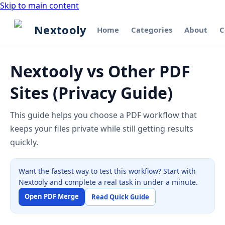
Skip to main content
Nextooly
Home
Categories
About
C
Nextooly vs Other PDF
Sites (Privacy Guide)
This guide helps you choose a PDF workflow that
keeps your files private while still getting results
quickly.
Want the fastest way to test this workflow? Start with
Nextooly and complete a real task in under a minute.
Open PDF Merge
Read Quick Guide