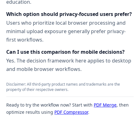
education.
Which option should privacy-focused users prefer?
Users who prioritize local browser processing and
minimal upload exposure generally prefer privacy-
first workflows.
Can I use this comparison for mobile decisions?
Yes. The decision framework here applies to desktop
and mobile browser workflows.
Disclaimer: All third-party product names and trademarks are the
property of their respective owners.
Ready to try the workflow now? Start with
PDF Merge
, then
optimize results using
PDF Compressor
.