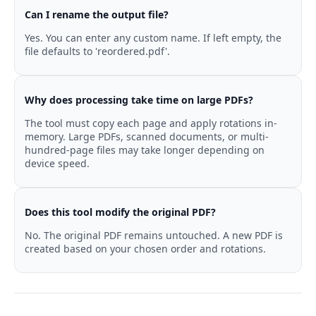
Can I rename the output file?
Yes. You can enter any custom name. If left empty, the
file defaults to 'reordered.pdf'.
Why does processing take time on large PDFs?
The tool must copy each page and apply rotations in-
memory. Large PDFs, scanned documents, or multi-
hundred-page files may take longer depending on
device speed.
Does this tool modify the original PDF?
No. The original PDF remains untouched. A new PDF is
created based on your chosen order and rotations.