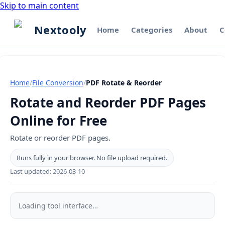
Skip to main content
Nextooly
Home
Categories
About
C
Home
/
File Conversion
/
PDF Rotate & Reorder
Rotate and Reorder PDF Pages
Online for Free
Rotate or reorder PDF pages.
Runs fully in your browser. No file upload required.
Last updated:
2026-03-10
PDF
Rotate
Loading tool interface…