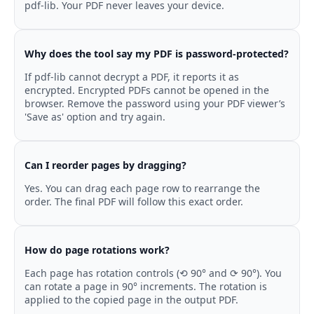
pdf-lib. Your PDF never leaves your device.
Why does the tool say my PDF is password-protected?
If pdf-lib cannot decrypt a PDF, it reports it as
encrypted. Encrypted PDFs cannot be opened in the
browser. Remove the password using your PDF viewer’s
'Save as' option and try again.
Can I reorder pages by dragging?
Yes. You can drag each page row to rearrange the
order. The final PDF will follow this exact order.
How do page rotations work?
Each page has rotation controls (⟲ 90° and ⟳ 90°). You
can rotate a page in 90° increments. The rotation is
applied to the copied page in the output PDF.