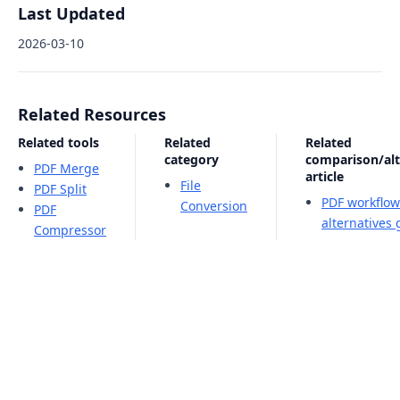
Last Updated
2026-03-10
Related Resources
Related tools
Related
Related
category
comparison/alt
PDF Merge
article
File
PDF Split
PDF workflow
Conversion
PDF
alternatives
Compressor