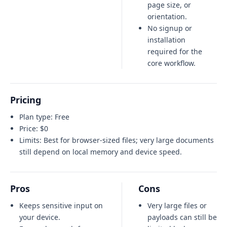
page size, or
orientation.
No signup or
installation
required for the
core workflow.
Pricing
Plan type:
Free
Price:
$0
Limits:
Best for browser-sized files; very large documents
still depend on local memory and device speed.
Pros
Cons
Keeps sensitive input on
Very large files or
your device.
payloads can still be