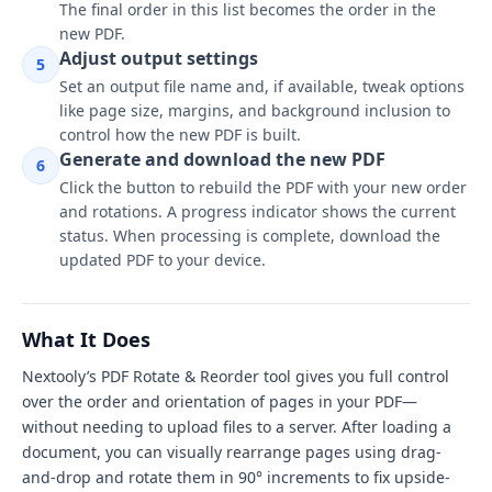
The final order in this list becomes the order in the
new PDF.
Adjust output settings
5
Set an output file name and, if available, tweak options
like page size, margins, and background inclusion to
control how the new PDF is built.
Generate and download the new PDF
6
Click the button to rebuild the PDF with your new order
and rotations. A progress indicator shows the current
status. When processing is complete, download the
updated PDF to your device.
What It Does
Nextooly’s PDF Rotate & Reorder tool gives you full control
over the order and orientation of pages in your PDF—
without needing to upload files to a server. After loading a
document, you can visually rearrange pages using drag-
and-drop and rotate them in 90° increments to fix upside-