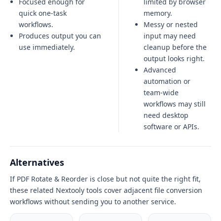
Focused enough for
limited by browser
quick one-task
memory.
workflows.
Messy or nested
Produces output you can
input may need
use immediately.
cleanup before the
output looks right.
Advanced
automation or
team-wide
workflows may still
need desktop
software or APIs.
Alternatives
If PDF Rotate & Reorder is close but not quite the right fit,
these related Nextooly tools cover adjacent file conversion
workflows without sending you to another service.