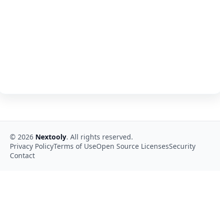
©
2026
Nextooly
. All rights reserved.
Privacy Policy
Terms of Use
Open Source Licenses
Security
Contact