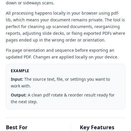
down or sideways scans.
All processing happens locally in your browser using pdf-
lib, which means your document remains private. The tool is
perfect for cleaning up scanned documents, reorganizing
reports, adjusting slide decks, or fixing exported PDFs where
pages ended up in the wrong order or orientation.
Fix page orientation and sequence before exporting an
updated PDF. Changes are applied locally on your device.
EXAMPLE
Input:
The source text, file, or settings you want to
work with.
Output:
A clean pdf rotate & reorder result ready for
the next step.
Best For
Key Features