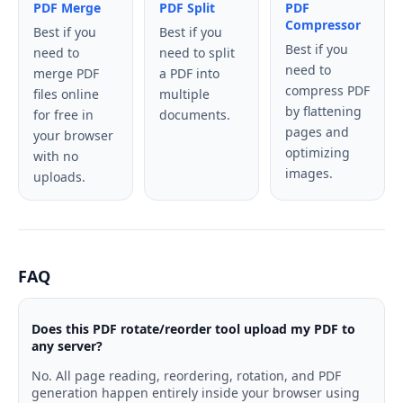
PDF Merge
PDF Split
PDF
Compressor
Best if you
Best if you
Best if you
need to
need to split
need to
merge PDF
a PDF into
compress PDF
files online
multiple
by flattening
for free in
documents.
pages and
your browser
optimizing
with no
images.
uploads.
FAQ
Does this PDF rotate/reorder tool upload my PDF to
any server?
No. All page reading, reordering, rotation, and PDF
generation happen entirely inside your browser using