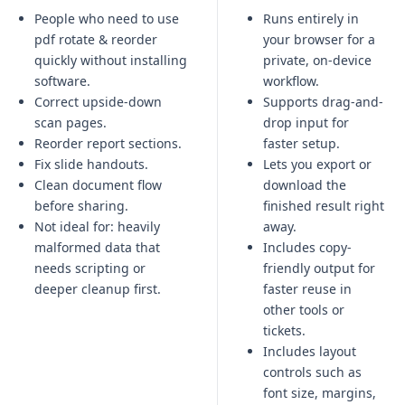
People who need to use
Runs entirely in
pdf rotate & reorder
your browser for a
quickly without installing
private, on-device
software.
workflow.
Correct upside-down
Supports drag-and-
scan pages.
drop input for
Reorder report sections.
faster setup.
Fix slide handouts.
Lets you export or
Clean document flow
download the
before sharing.
finished result right
Not ideal for:
heavily
away.
malformed data that
Includes copy-
needs scripting or
friendly output for
deeper cleanup first
.
faster reuse in
other tools or
tickets.
Includes layout
controls such as
font size, margins,