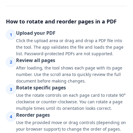
&
Reorder
tool
How to rotate and reorder pages in a PDF
interface
Upload your PDF
1
Click the upload area or drag and drop a PDF file into
the tool. The app validates the file and loads the page
list. Password-protected PDFs are not supported.
Review all pages
2
After loading, the tool shows each page with its page
number. Use the scroll area to quickly review the full
document before making changes.
Rotate specific pages
3
Use the rotate controls on each page card to rotate 90°
clockwise or counter-clockwise. You can rotate a page
multiple times until its orientation looks correct.
Reorder pages
4
Use the provided move or drag controls (depending on
your browser support) to change the order of pages.