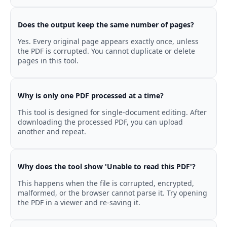
Does the output keep the same number of pages?
Yes. Every original page appears exactly once, unless
the PDF is corrupted. You cannot duplicate or delete
pages in this tool.
Why is only one PDF processed at a time?
This tool is designed for single-document editing. After
downloading the processed PDF, you can upload
another and repeat.
Why does the tool show 'Unable to read this PDF'?
This happens when the file is corrupted, encrypted,
malformed, or the browser cannot parse it. Try opening
the PDF in a viewer and re-saving it.