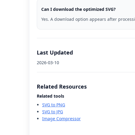
Can I download the optimized SVG?
Yes. A download option appears after process
Last Updated
2026-03-10
Related Resources
Related tools
SVG to PNG
SVG to JPG
Image Compressor