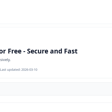
r Free - Secure and Fast
sively.
Last updated:
2026-03-10