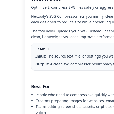
Optimize & compress SVG files safely or aggressi
Nextooly’s SVG Compressor lets you minify, clea
each designed to reduce size while preserving 
The tool never uploads your SVG. Instead, it sani
clean, lightweight SVG code improves performa
EXAMPLE
Input:
The source text, file, or settings you w
Output:
A clean svg compressor result ready f
Best For
People who need to compress svg quickly with
Creators preparing images for websites, email,
Teams editing screenshots, assets, or photos 
online.