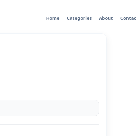
Home
Categories
About
Contac