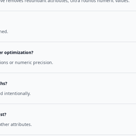
e removes redundant attributes, Ultra rounds numeric values.
hed.
er optimization?
ons or numeric precision.
ths?
 intentionally.
st?
ther attributes.