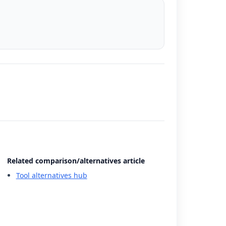
Related comparison/alternatives article
Tool alternatives hub