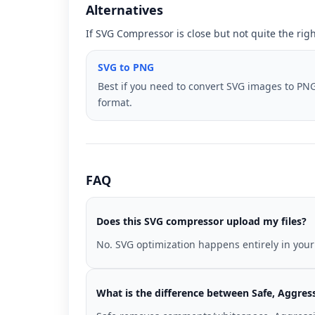
Alternatives
If SVG Compressor is close but not quite the rig
SVG to PNG
Best if you need to convert SVG images to PN
format.
FAQ
Does this SVG compressor upload my files?
No. SVG optimization happens entirely in your
What is the difference between Safe, Aggres