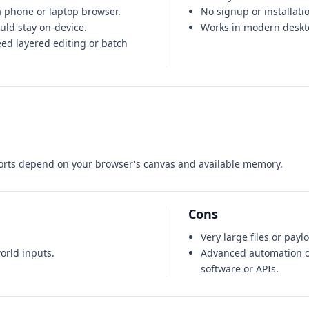
 phone or laptop browser.
No signup or installati
ould stay on-device.
Works in modern deskt
eed layered editing or batch
orts depend on your browser's canvas and available memory.
Cons
Very large files or pay
orld inputs.
Advanced automation o
software or APIs.