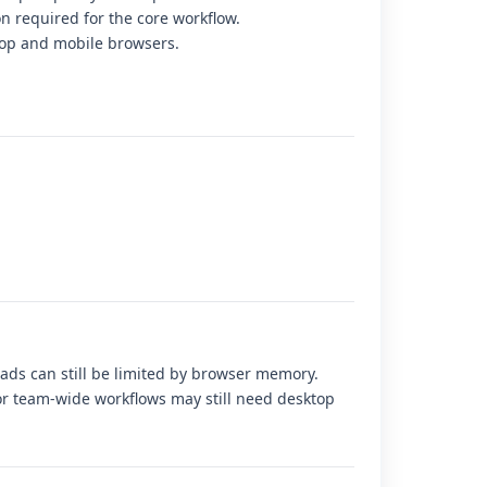
on required for the core workflow.
op and mobile browsers.
loads can still be limited by browser memory.
r team-wide workflows may still need desktop