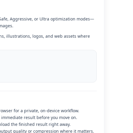
 Safe, Aggressive, or Ultra optimization modes—
images.
ns, illustrations, logos, and web assets where
rowser for a private, on-device workflow.
r immediate result before you move on.
load the finished result right away.
output quality or compression where it matters.