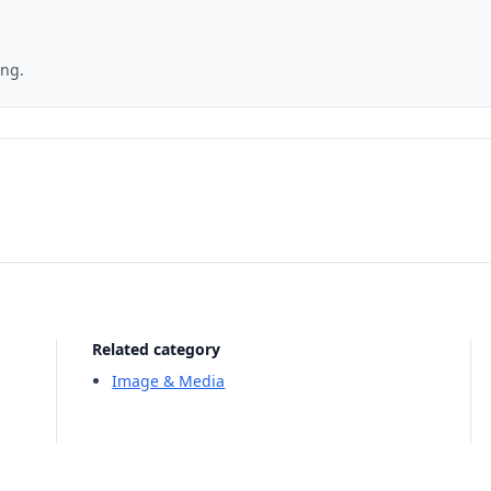
ing.
Related category
Image & Media