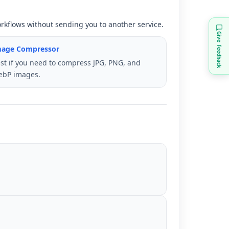
orkflows without sending you to another service.
Give Feedback
mage Compressor
st if you need to compress JPG, PNG, and
ebP images.