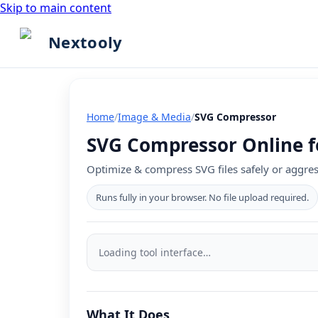
Skip to main content
Nextooly
Home
/
Image & Media
/
SVG Compressor
SVG Compressor Online fo
Optimize & compress SVG files safely or aggres
Runs fully in your browser. No file upload required.
SVG
Compressor
Loading tool interface…
tool
interface
What It Does