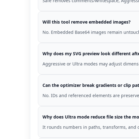
Safe removes comments/whitespace, Aggressiv
Will this tool remove embedded images?
No. Embedded Base64 images remain untouc
Why does my SVG preview look different aft
Aggressive or Ultra modes may adjust dimensi
Can the optimizer break gradients or clip pa
No. IDs and referenced elements are preserved
Why does Ultra mode reduce file size the mo
It rounds numbers in paths, transforms, and o