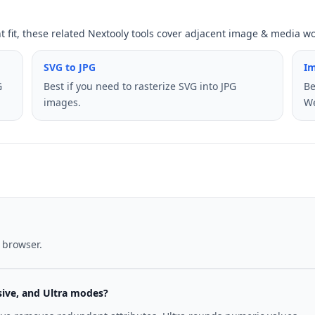
ht fit, these related Nextooly tools cover adjacent image & media w
SVG to JPG
I
G
Best if you need to rasterize SVG into JPG
Be
images.
W
 browser.
sive, and Ultra modes?