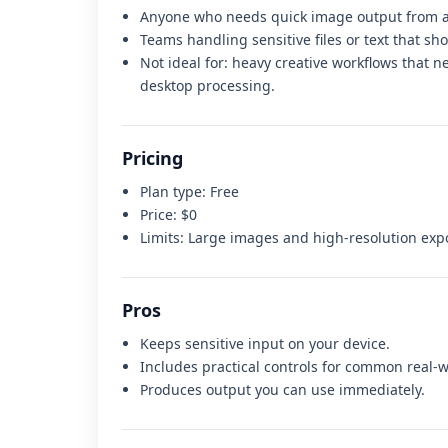
Anyone who needs quick image output from a
Teams handling sensitive files or text that sh
Not ideal for:
heavy creative workflows that n
desktop processing
.
Pricing
Plan type:
Free
Price:
$0
Limits:
Large images and high-resolution exp
Pros
Keeps sensitive input on your device.
Includes practical controls for common real-w
Produces output you can use immediately.