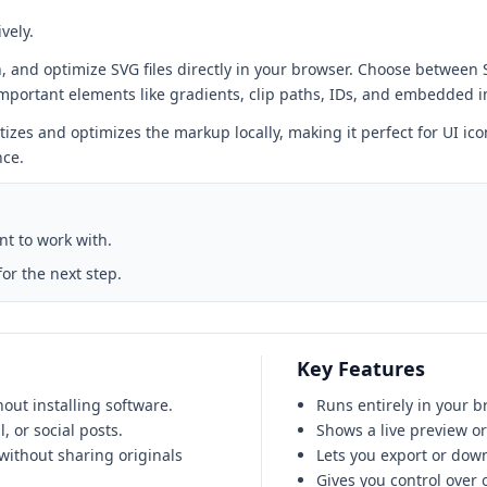
vely.
n, and optimize SVG files directly in your browser. Choose between
important elements like gradients, clip paths, IDs, and embedded 
tizes and optimizes the markup locally, making it perfect for UI ico
nce.
ant to work with.
or the next step.
Key Features
out installing software.
Runs entirely in your b
 or social posts.
Shows a live preview o
without sharing originals
Lets you export or down
Gives you control over 