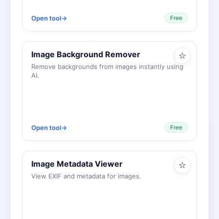
Open tool
→
Free
Image Background Remover
☆
Remove backgrounds from images instantly using
AI.
Open tool
→
Free
Image Metadata Viewer
☆
View EXIF and metadata for images.