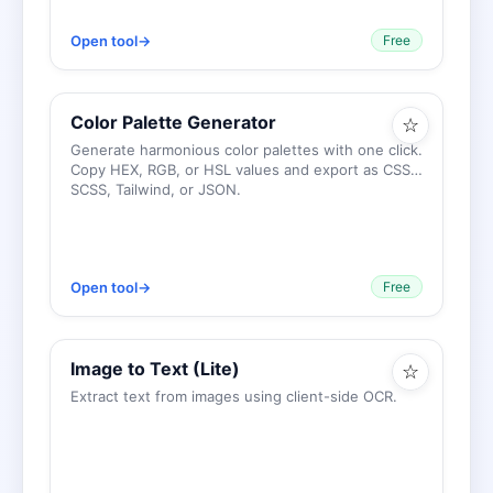
Open tool
→
Free
Color Palette Generator
☆
Generate harmonious color palettes with one click.
Copy HEX, RGB, or HSL values and export as CSS,
SCSS, Tailwind, or JSON.
Open tool
→
Free
Image to Text (Lite)
☆
Extract text from images using client-side OCR.