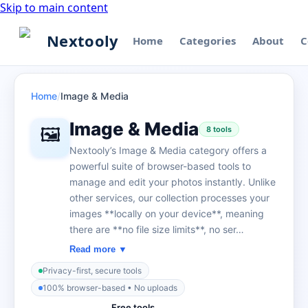
Skip to main content
Nextooly
Home
Categories
About
C
Home
/
Image & Media
Image & Media
🖼️
8
tool
s
Nextooly’s Image & Media category offers a
powerful suite of browser-based tools to
manage and edit your photos instantly. Unlike
other services, our collection processes your
images **locally on your device**, meaning
there are **no file size limits**, no ser…
Read more ▼
Privacy-first, secure tools
100% browser-based • No uploads
Free tools