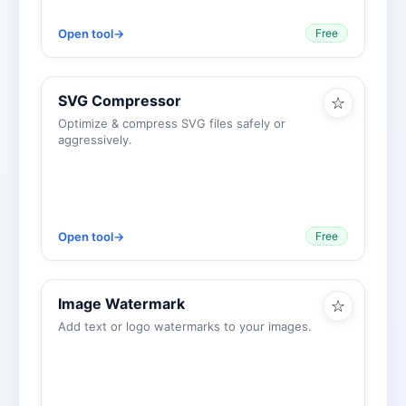
Open tool
→
Free
SVG Compressor
☆
Optimize & compress SVG files safely or
aggressively.
Open tool
→
Free
Image Watermark
☆
Add text or logo watermarks to your images.