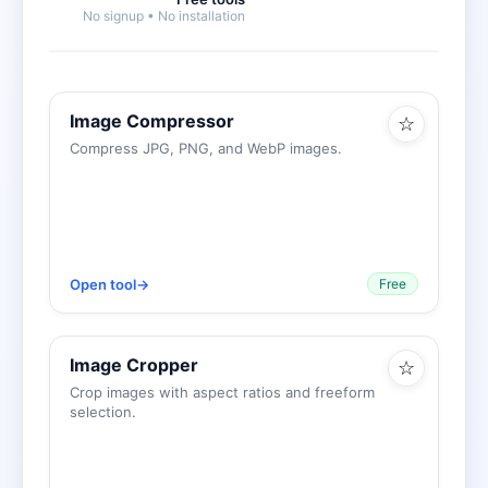
No signup • No installation
Image Compressor
☆
Compress JPG, PNG, and WebP images.
Open tool
→
Free
Image Cropper
☆
Crop images with aspect ratios and freeform
selection.