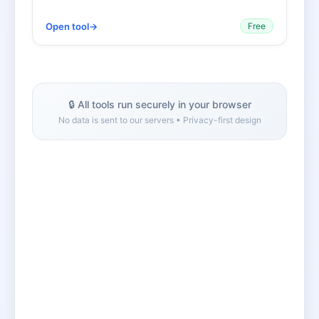
Open tool
→
Free
🔒 All tools run securely in your browser
No data is sent to our servers • Privacy-first design