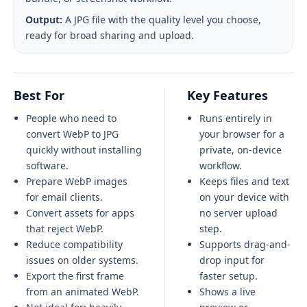
Output:
A JPG file with the quality level you choose,
ready for broad sharing and upload.
Best For
Key Features
People who need to
Runs entirely in
convert WebP to JPG
your browser for a
quickly without installing
private, on-device
software.
workflow.
Prepare WebP images
Keeps files and text
for email clients.
on your device with
Convert assets for apps
no server upload
that reject WebP.
step.
Reduce compatibility
Supports drag-and-
issues on older systems.
drop input for
Export the first frame
faster setup.
from an animated WebP.
Shows a live