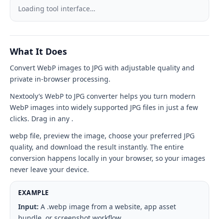
to
Loading tool interface…
JPG
tool
What It Does
interface
Convert WebP images to JPG with adjustable quality and
private in-browser processing.
Nextooly’s WebP to JPG converter helps you turn modern
WebP images into widely supported JPG files in just a few
clicks. Drag in any .
webp file, preview the image, choose your preferred JPG
quality, and download the result instantly. The entire
conversion happens locally in your browser, so your images
never leave your device.
EXAMPLE
Input:
A .webp image from a website, app asset
bundle, or screenshot workflow.