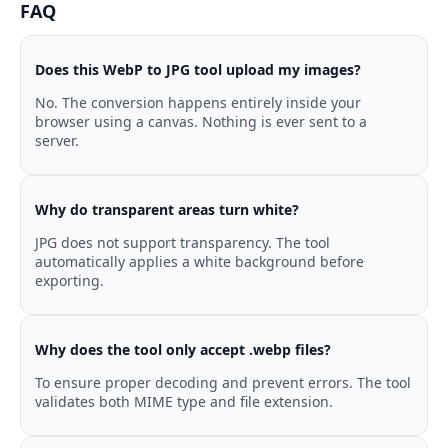
FAQ
Does this WebP to JPG tool upload my images?
No. The conversion happens entirely inside your
browser using a canvas. Nothing is ever sent to a
server.
Why do transparent areas turn white?
JPG does not support transparency. The tool
automatically applies a white background before
exporting.
Why does the tool only accept .webp files?
To ensure proper decoding and prevent errors. The tool
validates both MIME type and file extension.