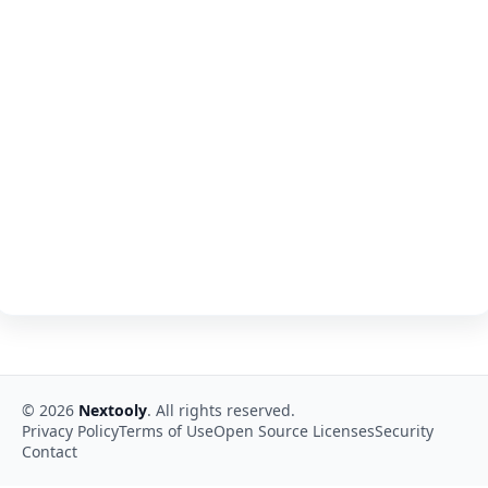
©
2026
Nextooly
. All rights reserved.
Privacy Policy
Terms of Use
Open Source Licenses
Security
Contact