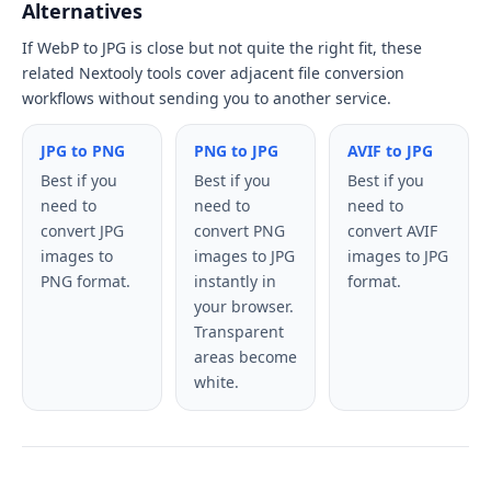
Alternatives
If WebP to JPG is close but not quite the right fit, these
related Nextooly tools cover adjacent file conversion
workflows without sending you to another service.
JPG to PNG
PNG to JPG
AVIF to JPG
Best if you
Best if you
Best if you
need to
need to
need to
convert JPG
convert PNG
convert AVIF
images to
images to JPG
images to JPG
PNG format.
instantly in
format.
your browser.
Transparent
areas become
white.