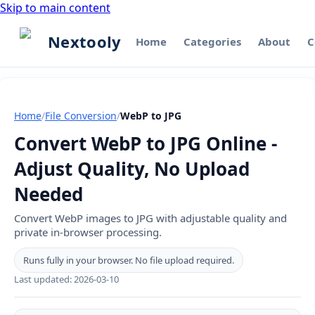
Skip to main content
Nextooly
Home
Categories
About
C
Home
/
File Conversion
/
WebP to JPG
Convert WebP to JPG Online -
Adjust Quality, No Upload
Needed
Convert WebP images to JPG with adjustable quality and
private in-browser processing.
Runs fully in your browser. No file upload required.
Last updated:
2026-03-10
WebP