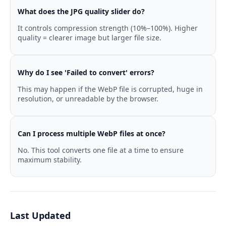
What does the JPG quality slider do?
It controls compression strength (10%–100%). Higher
quality = clearer image but larger file size.
Why do I see 'Failed to convert' errors?
This may happen if the WebP file is corrupted, huge in
resolution, or unreadable by the browser.
Can I process multiple WebP files at once?
No. This tool converts one file at a time to ensure
maximum stability.
Last Updated