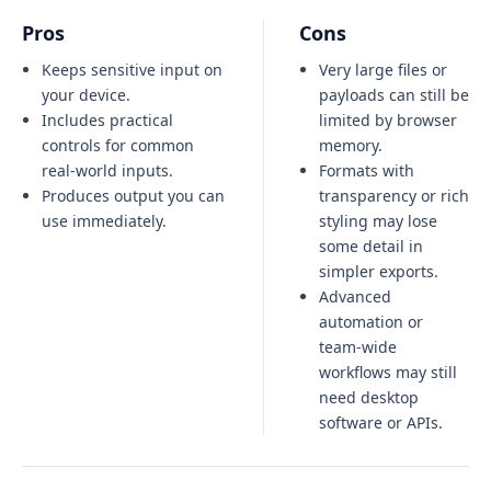
Pros
Cons
Keeps sensitive input on
Very large files or
your device.
payloads can still be
Includes practical
limited by browser
controls for common
memory.
real-world inputs.
Formats with
Produces output you can
transparency or rich
use immediately.
styling may lose
some detail in
simpler exports.
Advanced
automation or
team-wide
workflows may still
need desktop
software or APIs.