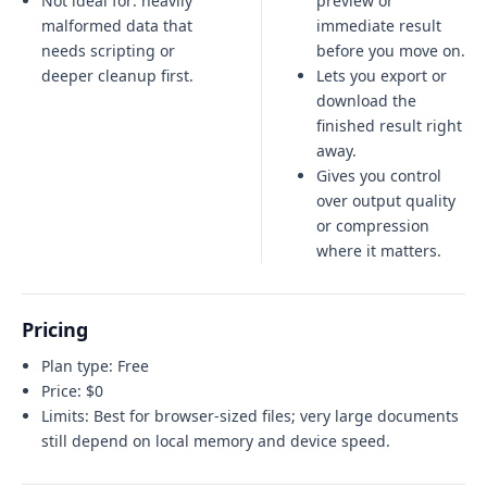
Not ideal for:
heavily
preview or
malformed data that
immediate result
needs scripting or
before you move on.
deeper cleanup first
.
Lets you export or
download the
finished result right
away.
Gives you control
over output quality
or compression
where it matters.
Pricing
Plan type:
Free
Price:
$0
Limits:
Best for browser-sized files; very large documents
still depend on local memory and device speed.