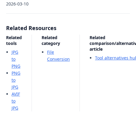
2026-03-10
Related Resources
Related
Related
Related
tools
category
comparison/alternati
article
JPG
File
Tool alternatives hu
to
Conversion
PNG
PNG
to
JPG
AVIF
to
JPG