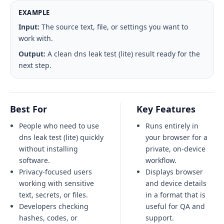
EXAMPLE
Input:
The source text, file, or settings you want to
work with.
Output:
A clean dns leak test (lite) result ready for the
next step.
Best For
Key Features
People who need to use
Runs entirely in
dns leak test (lite) quickly
your browser for a
without installing
private, on-device
software.
workflow.
Privacy-focused users
Displays browser
working with sensitive
and device details
text, secrets, or files.
in a format that is
Developers checking
useful for QA and
hashes, codes, or
support.