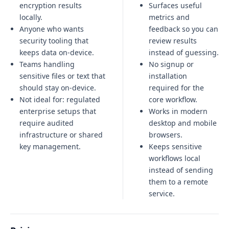
encryption results
Surfaces useful
locally.
metrics and
Anyone who wants
feedback so you can
security tooling that
review results
keeps data on-device.
instead of guessing.
Teams handling
No signup or
sensitive files or text that
installation
should stay on-device.
required for the
Not ideal for:
regulated
core workflow.
enterprise setups that
Works in modern
require audited
desktop and mobile
infrastructure or shared
browsers.
key management
.
Keeps sensitive
workflows local
instead of sending
them to a remote
service.