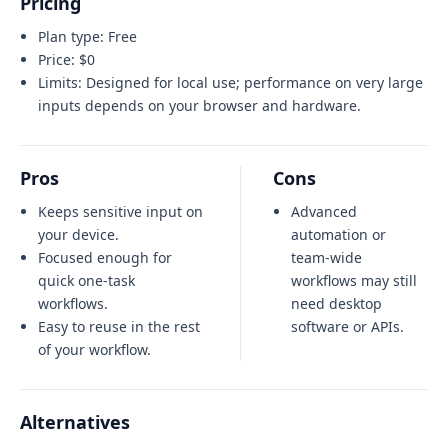
Pricing
Plan type:
Free
Price:
$0
Limits:
Designed for local use; performance on very large
inputs depends on your browser and hardware.
Pros
Cons
Keeps sensitive input on
Advanced
your device.
automation or
Focused enough for
team-wide
quick one-task
workflows may still
workflows.
need desktop
Easy to reuse in the rest
software or APIs.
of your workflow.
Alternatives