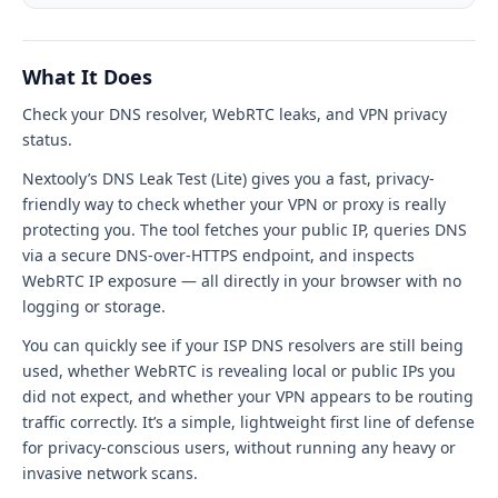
Test
(Lite)
What It Does
tool
Check your DNS resolver, WebRTC leaks, and VPN privacy
interface
status.
Nextooly’s DNS Leak Test (Lite) gives you a fast, privacy-
friendly way to check whether your VPN or proxy is really
protecting you. The tool fetches your public IP, queries DNS
via a secure DNS-over-HTTPS endpoint, and inspects
WebRTC IP exposure — all directly in your browser with no
logging or storage.
You can quickly see if your ISP DNS resolvers are still being
used, whether WebRTC is revealing local or public IPs you
did not expect, and whether your VPN appears to be routing
traffic correctly. It’s a simple, lightweight first line of defense
for privacy-conscious users, without running any heavy or
invasive network scans.