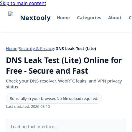
Skip to main content
Nextooly
Home
Categories
About
C
Home
/
Security & Privacy
/
DNS Leak Test (Lite)
DNS Leak Test (Lite) Online for
Free - Secure and Fast
Check your DNS resolver, WebRTC leaks, and VPN privacy
status.
Runs fully in your browser. No file upload required.
Last updated:
2026-03-10
DNS
Leak
Loading tool interface…