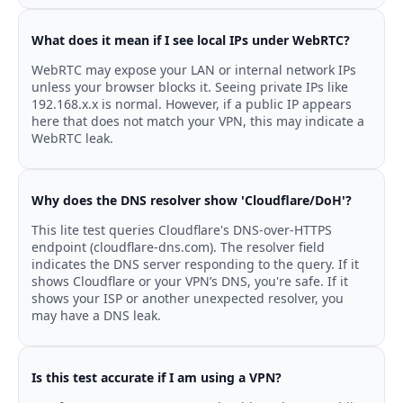
What does it mean if I see local IPs under WebRTC?
WebRTC may expose your LAN or internal network IPs
unless your browser blocks it. Seeing private IPs like
192.168.x.x is normal. However, if a public IP appears
here that does not match your VPN, this may indicate a
WebRTC leak.
Why does the DNS resolver show 'Cloudflare/DoH'?
This lite test queries Cloudflare's DNS-over-HTTPS
endpoint (cloudflare-dns.com). The resolver field
indicates the DNS server responding to the query. If it
shows Cloudflare or your VPN’s DNS, you're safe. If it
shows your ISP or another unexpected resolver, you
may have a DNS leak.
Is this test accurate if I am using a VPN?