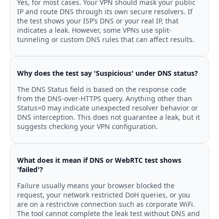
Yes, for most cases. Your VPN should mask your public
IP and route DNS through its own secure resolvers. If
the test shows your ISP’s DNS or your real IP, that
indicates a leak. However, some VPNs use split-
tunneling or custom DNS rules that can affect results.
Why does the test say 'Suspicious' under DNS status?
The DNS Status field is based on the response code
from the DNS-over-HTTPS query. Anything other than
Status=0 may indicate unexpected resolver behavior or
DNS interception. This does not guarantee a leak, but it
suggests checking your VPN configuration.
What does it mean if DNS or WebRTC test shows
'failed'?
Failure usually means your browser blocked the
request, your network restricted DoH queries, or you
are on a restrictive connection such as corporate WiFi.
The tool cannot complete the leak test without DNS and