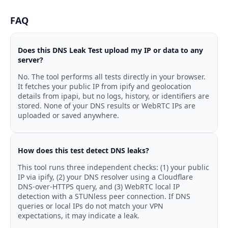
FAQ
Does this DNS Leak Test upload my IP or data to any
server?
No. The tool performs all tests directly in your browser.
It fetches your public IP from ipify and geolocation
details from ipapi, but no logs, history, or identifiers are
stored. None of your DNS results or WebRTC IPs are
uploaded or saved anywhere.
How does this test detect DNS leaks?
This tool runs three independent checks: (1) your public
IP via ipify, (2) your DNS resolver using a Cloudflare
DNS-over-HTTPS query, and (3) WebRTC local IP
detection with a STUNless peer connection. If DNS
queries or local IPs do not match your VPN
expectations, it may indicate a leak.