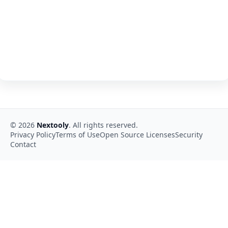
©
2026
Nextooly
. All rights reserved.
Privacy Policy
Terms of Use
Open Source Licenses
Security
Contact