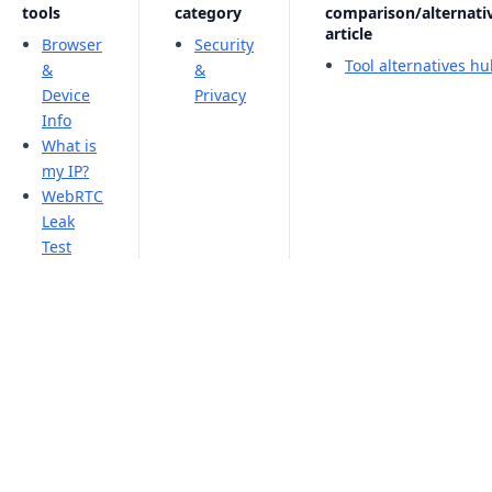
tools
category
comparison/alternati
article
Browser
Security
Tool alternatives h
&
&
Device
Privacy
Info
What is
my IP?
WebRTC
Leak
Test