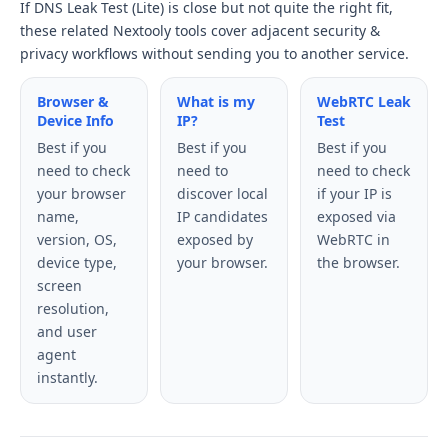
If DNS Leak Test (Lite) is close but not quite the right fit,
these related Nextooly tools cover adjacent security &
privacy workflows without sending you to another service.
Browser &
What is my
WebRTC Leak
Device Info
IP?
Test
Best if you
Best if you
Best if you
need to check
need to
need to check
your browser
discover local
if your IP is
name,
IP candidates
exposed via
version, OS,
exposed by
WebRTC in
device type,
your browser.
the browser.
screen
resolution,
and user
agent
instantly.