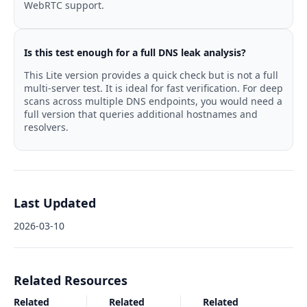
WebRTC support.
Is this test enough for a full DNS leak analysis?
This Lite version provides a quick check but is not a full
multi-server test. It is ideal for fast verification. For deep
scans across multiple DNS endpoints, you would need a
full version that queries additional hostnames and
resolvers.
Last Updated
2026-03-10
Related Resources
Related
Related
Related