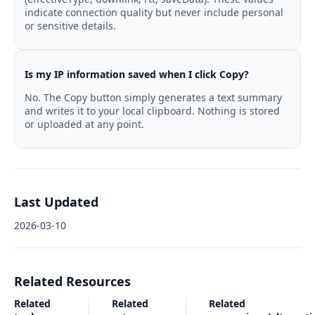
indicate connection quality but never include personal
or sensitive details.
Is my IP information saved when I click Copy?
No. The Copy button simply generates a text summary
and writes it to your local clipboard. Nothing is stored
or uploaded at any point.
Last Updated
2026-03-10
Related Resources
Related
Related
Related