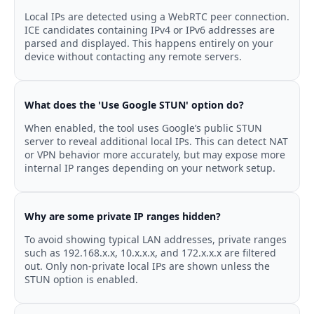
Local IPs are detected using a WebRTC peer connection.
ICE candidates containing IPv4 or IPv6 addresses are
parsed and displayed. This happens entirely on your
device without contacting any remote servers.
What does the 'Use Google STUN' option do?
When enabled, the tool uses Google’s public STUN
server to reveal additional local IPs. This can detect NAT
or VPN behavior more accurately, but may expose more
internal IP ranges depending on your network setup.
Why are some private IP ranges hidden?
To avoid showing typical LAN addresses, private ranges
such as 192.168.x.x, 10.x.x.x, and 172.x.x.x are filtered
out. Only non-private local IPs are shown unless the
STUN option is enabled.