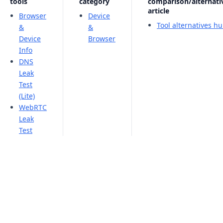
tools
category
comparison/alternati
article
Browser
Device
Tool alternatives h
&
&
Device
Browser
Info
DNS
Leak
Test
(Lite)
WebRTC
Leak
Test