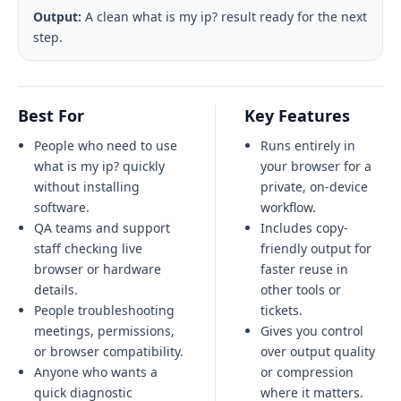
Output:
A clean what is my ip? result ready for the next
step.
Best For
Key Features
People who need to use
Runs entirely in
what is my ip? quickly
your browser for a
without installing
private, on-device
software.
workflow.
QA teams and support
Includes copy-
staff checking live
friendly output for
browser or hardware
faster reuse in
details.
other tools or
People troubleshooting
tickets.
meetings, permissions,
Gives you control
or browser compatibility.
over output quality
Anyone who wants a
or compression
quick diagnostic
where it matters.