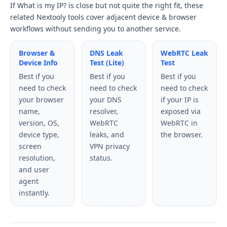
If What is my IP? is close but not quite the right fit, these
related Nextooly tools cover adjacent device & browser
workflows without sending you to another service.
Browser &
DNS Leak
WebRTC Leak
Device Info
Test (Lite)
Test
Best if you
Best if you
Best if you
need to check
need to check
need to check
your browser
your DNS
if your IP is
name,
resolver,
exposed via
version, OS,
WebRTC
WebRTC in
device type,
leaks, and
the browser.
screen
VPN privacy
resolution,
status.
and user
agent
instantly.