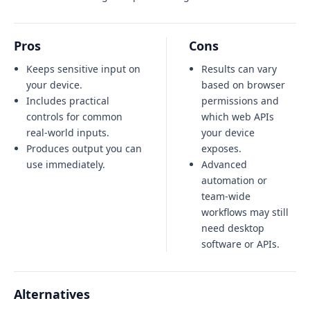
Pros
Cons
Keeps sensitive input on
Results can vary
your device.
based on browser
Includes practical
permissions and
controls for common
which web APIs
real-world inputs.
your device
Produces output you can
exposes.
use immediately.
Advanced
automation or
team-wide
workflows may still
need desktop
software or APIs.
Alternatives