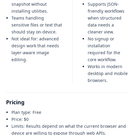
snapshot without
Supports JSON-
installing utilities.
friendly workflows
Teams handling
when structured
sensitive files or text that
data needs a
should stay on-device.
cleaner view.
Not ideal for:
advanced
No signup or
design work that needs
installation
layer-aware image
required for the
editing
.
core workflow.
Works in modern
desktop and mobile
browsers.
Pricing
Plan type:
Free
Price:
$0
Limits:
Results depend on what the current browser and
device are willing to expose through web APIs.