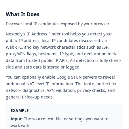
my
IP?
What It Does
tool
Discover local IP candidates exposed by your browser.
interface
Nextooly’s IP Address Finder tool helps you detect your
public IP address, local IP candidates discovered via
WebRTC, and key network characteristics such as ISP,
proxy/VPN flags, hostname, IP type, and geolocation meta-
data from trusted public IP APIs. All detection is fully client-
side and zero data is stored or logged.
You can optionally enable Google STUN servers to reveal
additional NAT-level IP information. The tool is perfect for
network diagnostics, VPN validation, privacy checks, and
general IP lookup needs.
EXAMPLE
Input:
The source text, file, or settings you want to
work with.