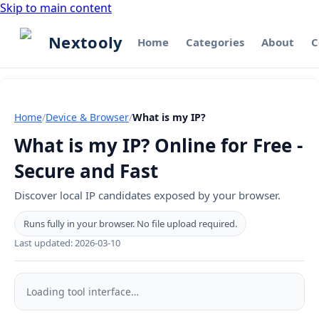
Skip to main content
Nextooly
Home
Categories
About
C
Home
/
Device & Browser
/
What is my IP?
What is my IP? Online for Free -
Secure and Fast
Discover local IP candidates exposed by your browser.
Runs fully in your browser. No file upload required.
Last updated:
2026-03-10
What
is
Loading tool interface…