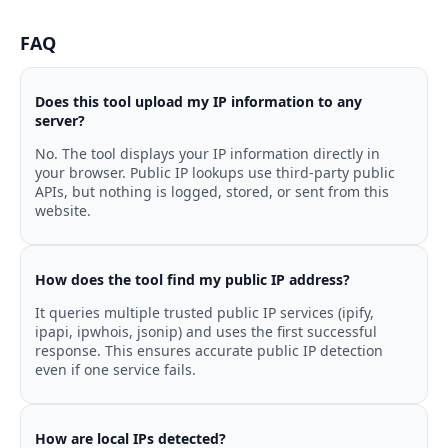
FAQ
Does this tool upload my IP information to any
server?
No. The tool displays your IP information directly in
your browser. Public IP lookups use third-party public
APIs, but nothing is logged, stored, or sent from this
website.
How does the tool find my public IP address?
It queries multiple trusted public IP services (ipify,
ipapi, ipwhois, jsonip) and uses the first successful
response. This ensures accurate public IP detection
even if one service fails.
How are local IPs detected?