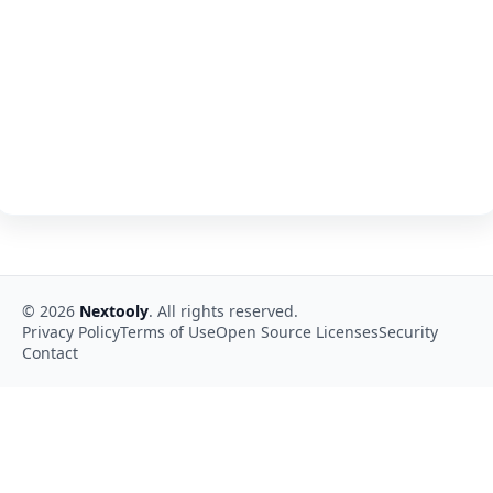
©
2026
Nextooly
. All rights reserved.
Privacy Policy
Terms of Use
Open Source Licenses
Security
Contact