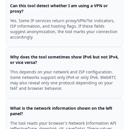
Can this tool detect whether I am using a VPN or
proxy?
Yes. Some IP services return proxy/VPN/Tor indicators,
ISP information, and hosting flags. If these fields
suggest anonymization, the tool marks your connection
accordingly.
Why does the tool sometimes show IPv6 but not IPv4,
or vice versa?
This depends on your network and ISP configuration.
Some networks support only IPv4 or only IPv6. WebRTC
may also reveal only one protocol depending on your
NAT and browser behavior.
What is the network information shown on the left
panel?
The tool reads your browser’s Network Information API
(effectiveType, downlink, rtt, saveData). These values