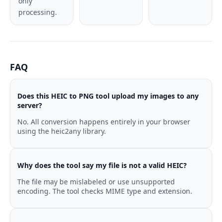
only
processing.
FAQ
Does this HEIC to PNG tool upload my images to any
server?
No. All conversion happens entirely in your browser
using the heic2any library.
Why does the tool say my file is not a valid HEIC?
The file may be mislabeled or use unsupported
encoding. The tool checks MIME type and extension.