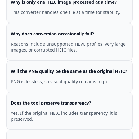
Why is only one HEIC image processed at a time?
This converter handles one file at a time for stability.
Why does conversion occasionally fail?
Reasons include unsupported HEVC profiles, very large
images, or corrupted HEIC files.
Will the PNG quality be the same as the original HEIC?
PNG is lossless, so visual quality remains high.
Does the tool preserve transparency?
Yes. If the original HEIC includes transparency, it is
preserved.