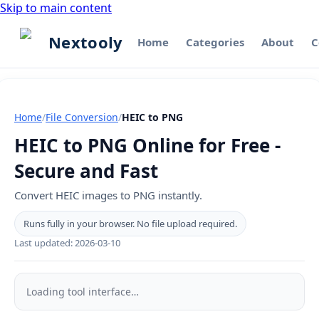
Skip to main content
Nextooly
Home
Categories
About
C
Home
/
File Conversion
/
HEIC to PNG
HEIC to PNG Online for Free -
Secure and Fast
Convert HEIC images to PNG instantly.
Runs fully in your browser. No file upload required.
Last updated:
2026-03-10
HEIC
to
Loading tool interface…