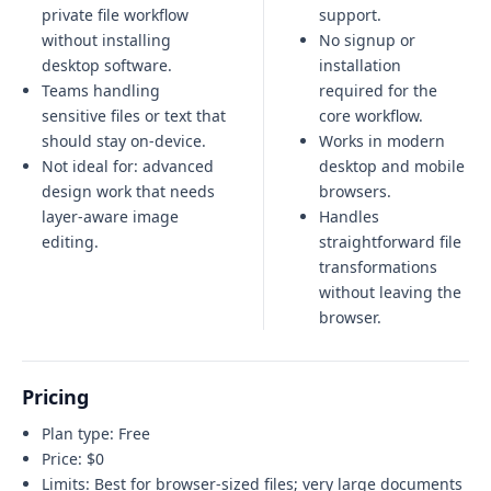
private file workflow
support.
without installing
No signup or
desktop software.
installation
Teams handling
required for the
sensitive files or text that
core workflow.
should stay on-device.
Works in modern
Not ideal for:
advanced
desktop and mobile
design work that needs
browsers.
layer-aware image
Handles
editing
.
straightforward file
transformations
without leaving the
browser.
Pricing
Plan type:
Free
Price:
$0
Limits:
Best for browser-sized files; very large documents