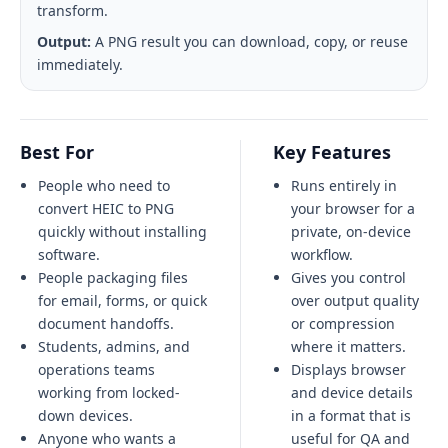
transform.
Output:
A PNG result you can download, copy, or reuse
immediately.
Best For
Key Features
People who need to
Runs entirely in
convert HEIC to PNG
your browser for a
quickly without installing
private, on-device
software.
workflow.
People packaging files
Gives you control
for email, forms, or quick
over output quality
document handoffs.
or compression
Students, admins, and
where it matters.
operations teams
Displays browser
working from locked-
and device details
down devices.
in a format that is
Anyone who wants a
useful for QA and