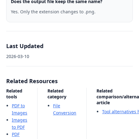
Does the output file keep the same name?
Yes. Only the extension changes to .png.
Last Updated
2026-03-10
Related Resources
Related
Related
Related
tools
category
comparison/alterna
article
PDF to
File
Tool alternatives
Images
Conversion
Images
to PDF
PDF