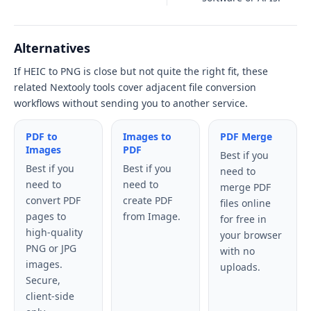
Alternatives
If HEIC to PNG is close but not quite the right fit, these
related Nextooly tools cover adjacent file conversion
workflows without sending you to another service.
PDF to
Images to
PDF Merge
Images
PDF
Best if you
Best if you
Best if you
need to
need to
need to
merge PDF
convert PDF
create PDF
files online
pages to
from Image.
for free in
high-quality
your browser
PNG or JPG
with no
images.
uploads.
Secure,
client-side