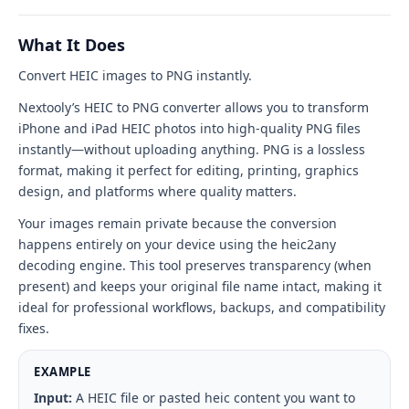
PNG
tool
What It Does
interface
Convert HEIC images to PNG instantly.
Nextooly’s HEIC to PNG converter allows you to transform
iPhone and iPad HEIC photos into high-quality PNG files
instantly—without uploading anything. PNG is a lossless
format, making it perfect for editing, printing, graphics
design, and platforms where quality matters.
Your images remain private because the conversion
happens entirely on your device using the heic2any
decoding engine. This tool preserves transparency (when
present) and keeps your original file name intact, making it
ideal for professional workflows, backups, and compatibility
fixes.
EXAMPLE
Input:
A HEIC file or pasted heic content you want to