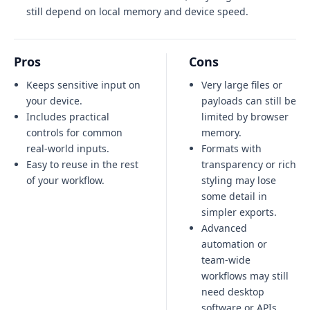
still depend on local memory and device speed.
Pros
Cons
Keeps sensitive input on
Very large files or
your device.
payloads can still be
Includes practical
limited by browser
controls for common
memory.
real-world inputs.
Formats with
Easy to reuse in the rest
transparency or rich
of your workflow.
styling may lose
some detail in
simpler exports.
Advanced
automation or
team-wide
workflows may still
need desktop
software or APIs.