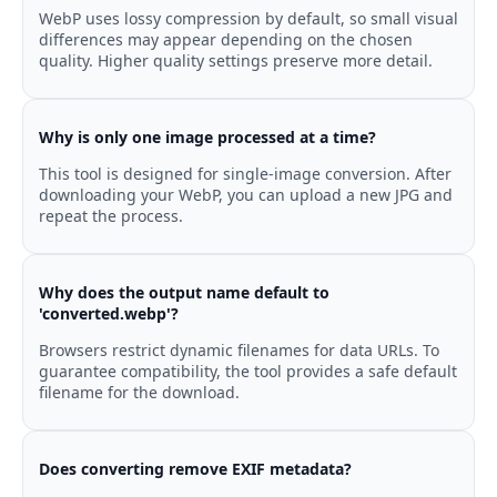
WebP uses lossy compression by default, so small visual
differences may appear depending on the chosen
quality. Higher quality settings preserve more detail.
Why is only one image processed at a time?
This tool is designed for single-image conversion. After
downloading your WebP, you can upload a new JPG and
repeat the process.
Why does the output name default to
'converted.webp'?
Browsers restrict dynamic filenames for data URLs. To
guarantee compatibility, the tool provides a safe default
filename for the download.
Does converting remove EXIF metadata?