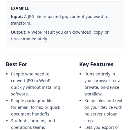
EXAMPLE
Input:
A JPG file or pasted jpg content you want to
transform.
Output:
A WebP result you can download, copy, or
reuse immediately.
Best For
Key Features
People who need to
Runs entirely in
convert JPG to WebP
your browser for a
quickly without installing
private, on-device
software.
workflow.
People packaging files
Keeps files and text
for email, forms, or quick
on your device with
document handoffs.
no server upload
Students, admins, and
step.
operations teams
Lets you export or