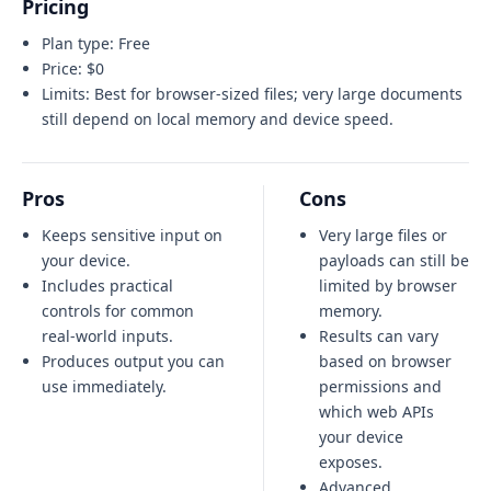
Pricing
Plan type:
Free
Price:
$0
Limits:
Best for browser-sized files; very large documents
still depend on local memory and device speed.
Pros
Cons
Keeps sensitive input on
Very large files or
your device.
payloads can still be
Includes practical
limited by browser
controls for common
memory.
real-world inputs.
Results can vary
Produces output you can
based on browser
use immediately.
permissions and
which web APIs
your device
exposes.
Advanced