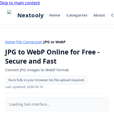
Skip to main content
Nextooly
Home
Categories
About
C
Home
/
File Conversion
/
JPG to WebP
JPG to WebP Online for Free -
Secure and Fast
Convert JPG images to WebP format.
Runs fully in your browser. No file upload required.
Last updated:
2026-03-10
JPG
to
Loading tool interface…