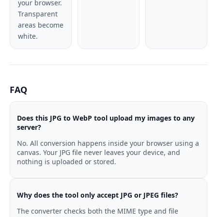
your browser.
Transparent
areas become
white.
FAQ
Does this JPG to WebP tool upload my images to any
server?
No. All conversion happens inside your browser using a
canvas. Your JPG file never leaves your device, and
nothing is uploaded or stored.
Why does the tool only accept JPG or JPEG files?
The converter checks both the MIME type and file