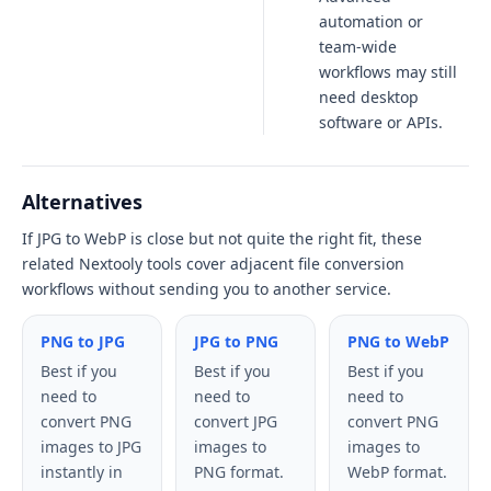
automation or
team-wide
workflows may still
need desktop
software or APIs.
Alternatives
If JPG to WebP is close but not quite the right fit, these
related Nextooly tools cover adjacent file conversion
workflows without sending you to another service.
PNG to JPG
JPG to PNG
PNG to WebP
Best if you
Best if you
Best if you
need to
need to
need to
convert PNG
convert JPG
convert PNG
images to JPG
images to
images to
instantly in
PNG format.
WebP format.