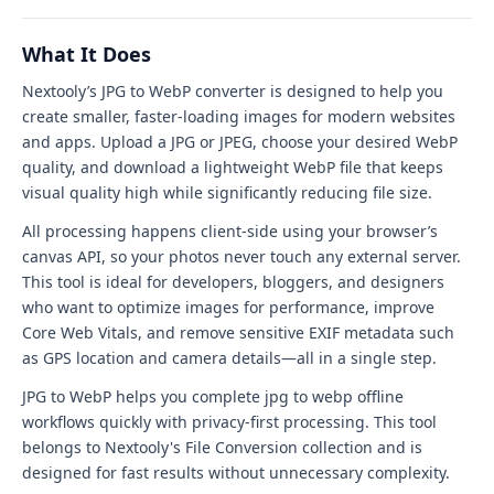
WebP
tool
What It Does
interface
Nextooly’s JPG to WebP converter is designed to help you
create smaller, faster-loading images for modern websites
and apps. Upload a JPG or JPEG, choose your desired WebP
quality, and download a lightweight WebP file that keeps
visual quality high while significantly reducing file size.
All processing happens client-side using your browser’s
canvas API, so your photos never touch any external server.
This tool is ideal for developers, bloggers, and designers
who want to optimize images for performance, improve
Core Web Vitals, and remove sensitive EXIF metadata such
as GPS location and camera details—all in a single step.
JPG to WebP helps you complete jpg to webp offline
workflows quickly with privacy-first processing. This tool
belongs to Nextooly's File Conversion collection and is
designed for fast results without unnecessary complexity.