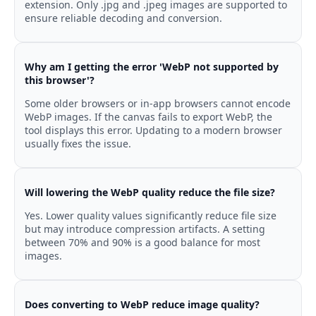
extension. Only .jpg and .jpeg images are supported to
ensure reliable decoding and conversion.
Why am I getting the error 'WebP not supported by
this browser'?
Some older browsers or in-app browsers cannot encode
WebP images. If the canvas fails to export WebP, the
tool displays this error. Updating to a modern browser
usually fixes the issue.
Will lowering the WebP quality reduce the file size?
Yes. Lower quality values significantly reduce file size
but may introduce compression artifacts. A setting
between 70% and 90% is a good balance for most
images.
Does converting to WebP reduce image quality?