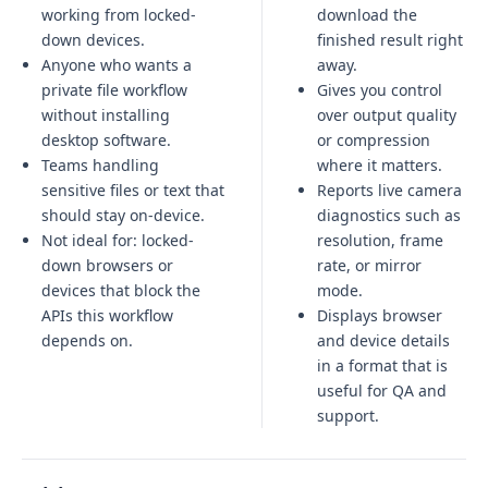
working from locked-
download the
down devices.
finished result right
Anyone who wants a
away.
private file workflow
Gives you control
without installing
over output quality
desktop software.
or compression
Teams handling
where it matters.
sensitive files or text that
Reports live camera
should stay on-device.
diagnostics such as
Not ideal for:
locked-
resolution, frame
down browsers or
rate, or mirror
devices that block the
mode.
APIs this workflow
Displays browser
depends on
.
and device details
in a format that is
useful for QA and
support.