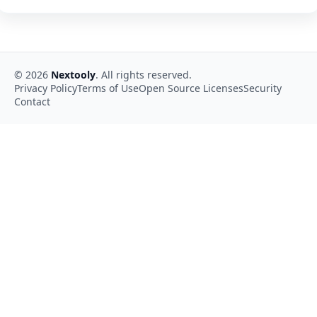
©
2026
Nextooly
. All rights reserved.
Privacy Policy
Terms of Use
Open Source Licenses
Security
Contact