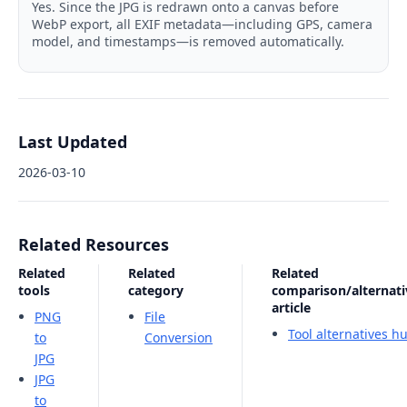
Yes. Since the JPG is redrawn onto a canvas before
WebP export, all EXIF metadata—including GPS, camera
model, and timestamps—is removed automatically.
Last Updated
2026-03-10
Related Resources
Related
Related
Related
tools
category
comparison/alternati
article
PNG
File
Tool alternatives h
to
Conversion
JPG
JPG
to